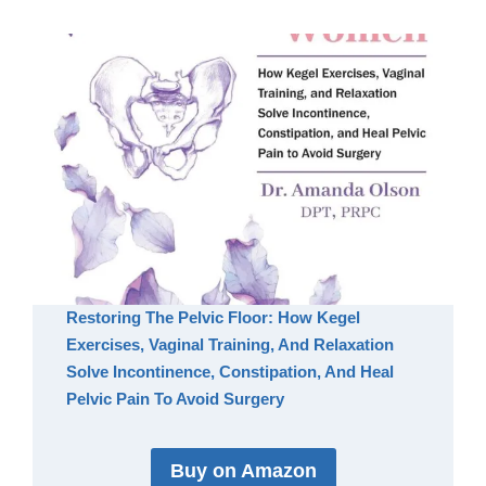
Restoring The Pelvic Floor: How Kegel
Exercises, Vaginal Training, And Relaxation
Solve Incontinence, Constipation, And Heal
Pelvic Pain To Avoid Surgery
Buy on Amazon