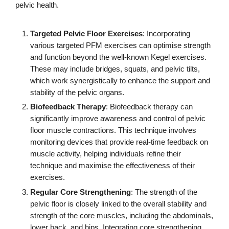
pelvic health.
Targeted Pelvic Floor Exercises
: Incorporating
various targeted PFM exercises can optimise strength
and function beyond the well-known Kegel exercises.
These may include bridges, squats, and pelvic tilts,
which work synergistically to enhance the support and
stability of the pelvic organs.
Biofeedback Therapy
: Biofeedback therapy can
significantly improve awareness and control of pelvic
floor muscle contractions. This technique involves
monitoring devices that provide real-time feedback on
muscle activity, helping individuals refine their
technique and maximise the effectiveness of their
exercises.
Regular Core Strengthening
: The strength of the
pelvic floor is closely linked to the overall stability and
strength of the core muscles, including the abdominals,
lower back, and hips. Integrating core strengthening