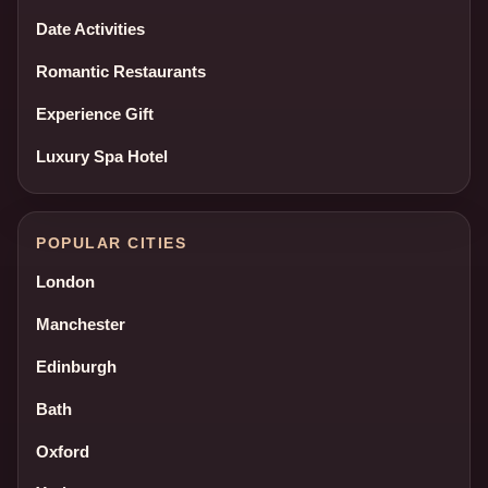
Date Activities
Romantic Restaurants
Experience Gift
Luxury Spa Hotel
POPULAR CITIES
London
Manchester
Edinburgh
Bath
Oxford