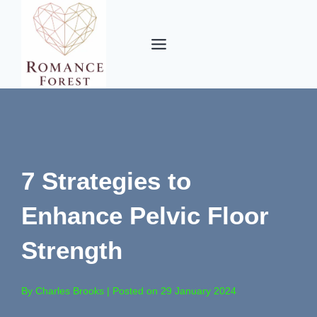
Skip
to
content
7 Strategies to
Enhance Pelvic Floor
Strength
By Charles Brooks | Posted on 29 January 2024