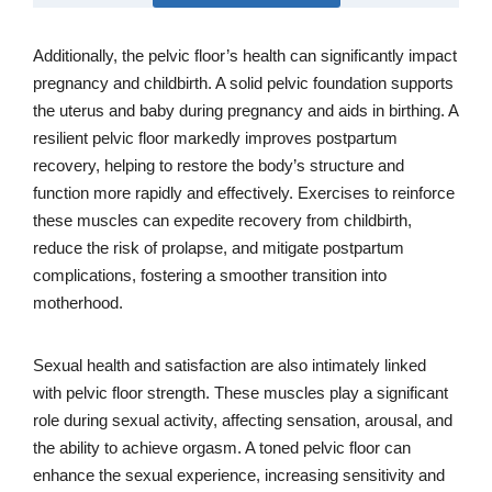
Additionally, the pelvic floor’s health can significantly impact
pregnancy and childbirth. A solid pelvic foundation supports
the uterus and baby during pregnancy and aids in birthing. A
resilient pelvic floor markedly improves postpartum
recovery, helping to restore the body’s structure and
function more rapidly and effectively. Exercises to reinforce
these muscles can expedite recovery from childbirth,
reduce the risk of prolapse, and mitigate postpartum
complications, fostering a smoother transition into
motherhood.
Sexual health and satisfaction are also intimately linked
with pelvic floor strength. These muscles play a significant
role during sexual activity, affecting sensation, arousal, and
the ability to achieve orgasm. A toned pelvic floor can
enhance the sexual experience, increasing sensitivity and