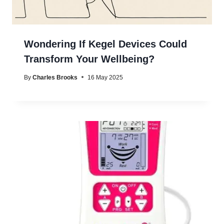
Wondering If Kegel Devices Could
Transform Your Wellbeing?
By
Charles Brooks
16 May 2025