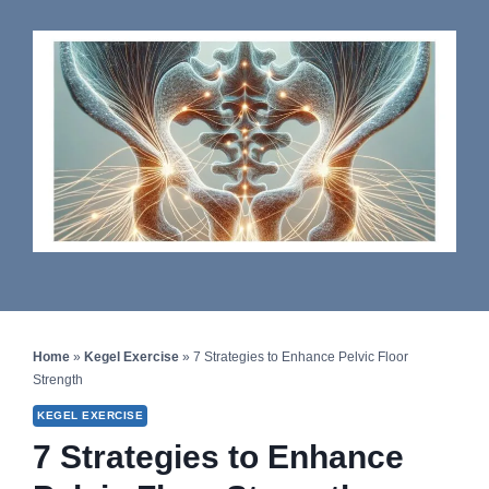
Home
»
Kegel Exercise
»
7 Strategies to Enhance Pelvic Floor
Strength
KEGEL EXERCISE
7 Strategies to Enhance