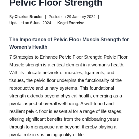
Pelvic Floor Strength
By
Charles Brooks
Posted on
29 January 2024
Updated on
8 June 2024
Kegel Exercise
The Importance of Pelvic Floor Muscle Strength for
Women’s Health
7 Strategies to Enhance Pelvic Floor Strength: Pelvic Floor
Muscle strength is a critical element in a woman’s health.
With its intricate network of muscles, ligaments, and
tissues, the pelvic floor underpins the functionality of the
reproductive and urinary systems. This foundational
strength extends beyond physical health, emerging as a
pivotal aspect of overall well-being. A well-toned and
resilient pelvic floor is essential for a range of life stages,
offering significant benefits from the childbearing years
through to menopause and beyond, thereby playing a
pivotal role in sustaining quality of life.