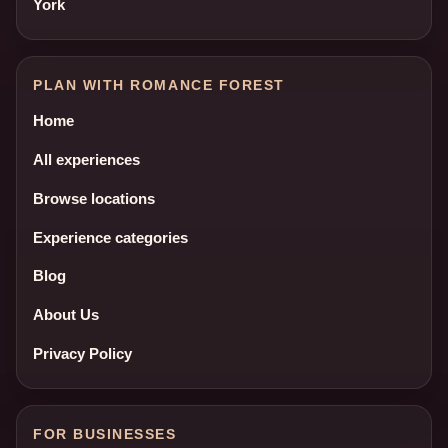
York
PLAN WITH ROMANCE FOREST
Home
All experiences
Browse locations
Experience categories
Blog
About Us
Privacy Policy
FOR BUSINESSES