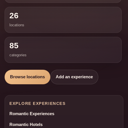
26
locations
85
categories
Browse locations
Add an experience
EXPLORE EXPERIENCES
Romantic Experiences
Romantic Hotels