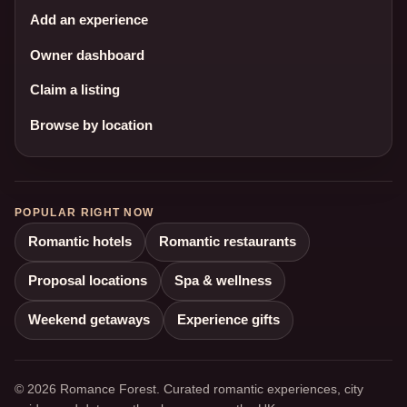
Add an experience
Owner dashboard
Claim a listing
Browse by location
POPULAR RIGHT NOW
Romantic hotels
Romantic restaurants
Proposal locations
Spa & wellness
Weekend getaways
Experience gifts
© 2026 Romance Forest. Curated romantic experiences, city