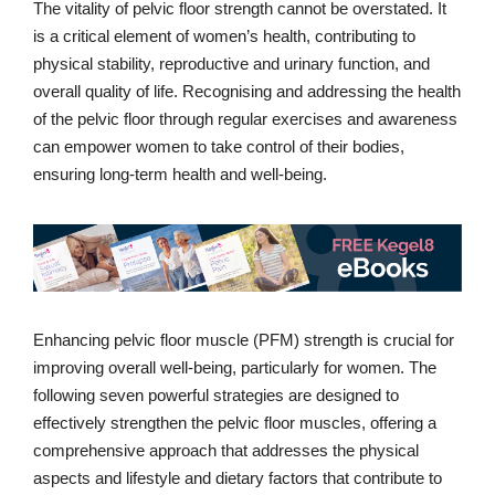
The vitality of pelvic floor strength cannot be overstated. It
is a critical element of women’s health, contributing to
physical stability, reproductive and urinary function, and
overall quality of life. Recognising and addressing the health
of the pelvic floor through regular exercises and awareness
can empower women to take control of their bodies,
ensuring long-term health and well-being.
Enhancing pelvic floor muscle (PFM) strength is crucial for
improving overall well-being, particularly for women. The
following seven powerful strategies are designed to
effectively strengthen the pelvic floor muscles, offering a
comprehensive approach that addresses the physical
aspects and lifestyle and dietary factors that contribute to