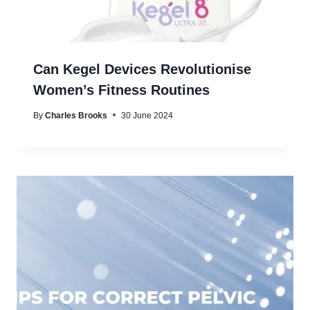
Can Kegel Devices Revolutionise
Women’s Fitness Routines
By
Charles Brooks
30 June 2024