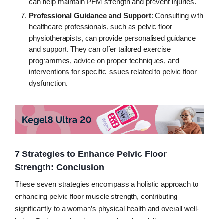
can help maintain PFM strength and prevent injuries.
Professional Guidance and Support
: Consulting with
healthcare professionals, such as pelvic floor
physiotherapists, can provide personalised guidance
and support. They can offer tailored exercise
programmes, advice on proper techniques, and
interventions for specific issues related to pelvic floor
dysfunction.
7 Strategies to Enhance Pelvic Floor
Strength: Conclusion
These seven strategies encompass a holistic approach to
enhancing pelvic floor muscle strength, contributing
significantly to a woman’s physical health and overall well-