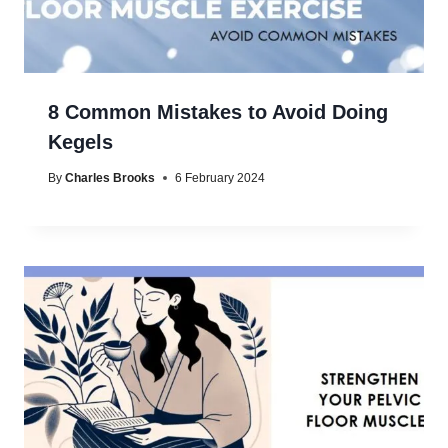
8 Common Mistakes to Avoid Doing
Kegels
By
Charles Brooks
6 February 2024