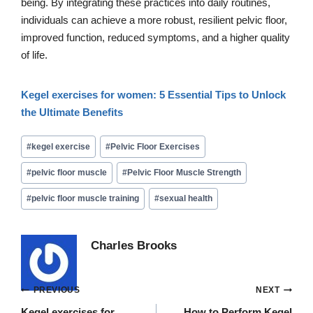
being. By integrating these practices into daily routines,
individuals can achieve a more robust, resilient pelvic floor,
improved function, reduced symptoms, and a higher quality
of life.
Kegel exercises for women: 5 Essential Tips to Unlock
the Ultimate Benefits
Post
#
kegel exercise
#
Pelvic Floor Exercises
Tags:
#
pelvic floor muscle
#
Pelvic Floor Muscle Strength
#
pelvic floor muscle training
#
sexual health
Charles Brooks
Post
PREVIOUS
NEXT
Kegel exercises for
How to Perform Kegel