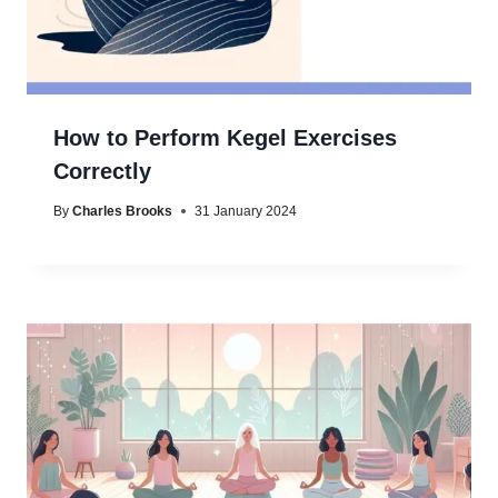
How to Perform Kegel Exercises
Correctly
By
Charles Brooks
31 January 2024