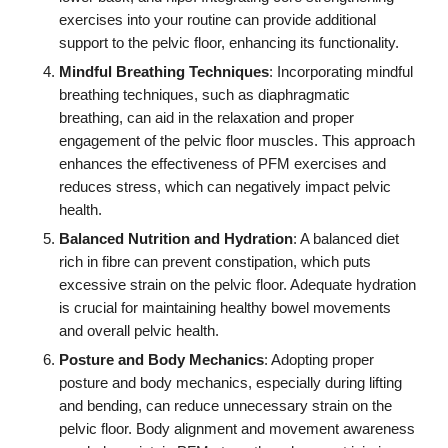
exercises into your routine can provide additional
support to the pelvic floor, enhancing its functionality.
Mindful Breathing Techniques
: Incorporating mindful
breathing techniques, such as diaphragmatic
breathing, can aid in the relaxation and proper
engagement of the pelvic floor muscles. This approach
enhances the effectiveness of PFM exercises and
reduces stress, which can negatively impact pelvic
health.
Balanced Nutrition and Hydration
: A balanced diet
rich in fibre can prevent constipation, which puts
excessive strain on the pelvic floor. Adequate hydration
is crucial for maintaining healthy bowel movements
and overall pelvic health.
Posture and Body Mechanics
: Adopting proper
posture and body mechanics, especially during lifting
and bending, can reduce unnecessary strain on the
pelvic floor. Body alignment and movement awareness