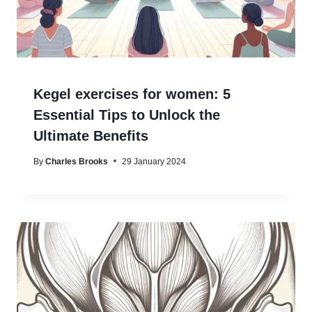
Kegel exercises for women: 5
Essential Tips to Unlock the
Ultimate Benefits
By
Charles Brooks
29 January 2024