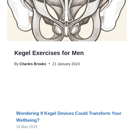
Kegel Exercises for Men
By
Charles Brooks
21 January 2024
Wondering If Kegel Devices Could Transform Your
Wellbeing?
16 May 2025