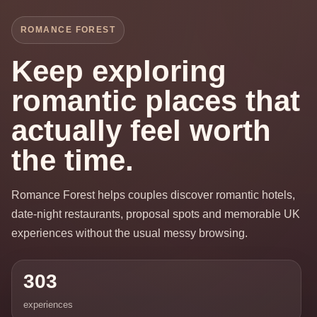
ROMANCE FOREST
Keep exploring
romantic places that
actually feel worth
the time.
Romance Forest helps couples discover romantic hotels,
date-night restaurants, proposal spots and memorable UK
experiences without the usual messy browsing.
303
experiences