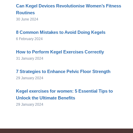
Can Kegel Devices Revolutionise Women’s Fitness
Routines
30 June 2024
8 Common Mistakes to Avoid Doing Kegels
6 February 2024
How to Perform Kegel Exercises Correctly
31 January 2024
7 Strategies to Enhance Pelvic Floor Strength
29 January 2024
Kegel exercises for women: 5 Essential Tips to
Unlock the Ultimate Benefits
29 January 2024