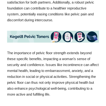
satisfaction for both partners. Additionally, a robust pelvic
foundation can contribute to a healthier reproductive
system, potentially easing conditions like pelvic pain and
discomfort during intercourse.
The importance of pelvic floor strength extends beyond
these specific benefits, impacting a woman’s sense of
security and confidence. Issues like incontinence can affect
mental health, leading to embarrassment, anxiety, and a
reduction in social or physical activities. Strengthening the
pelvic floor can thus not only improve physical health but
also enhance psychological well-being, contributing to a
more active and fulfilling life.