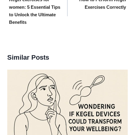
navigation
women: 5 Essential Tips
Exercises Correctly
to Unlock the Ultimate
Benefits
Similar Posts