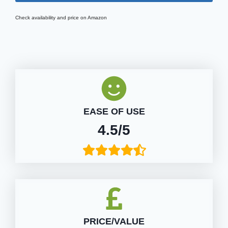
Check availability and price on Amazon
EASE OF USE
4.5/5
PRICE/VALUE