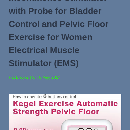
with Probe for Bladder
Control and Pelvic Floor
Exercise for Women
Electrical Muscle
Stimulator (EMS)
Pat Brooks | On 6 May 2024