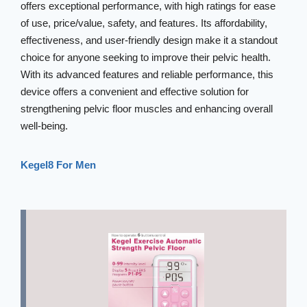
offers exceptional performance, with high ratings for ease
of use, price/value, safety, and features. Its affordability,
effectiveness, and user-friendly design make it a standout
choice for anyone seeking to improve their pelvic health.
With its advanced features and reliable performance, this
device offers a convenient and effective solution for
strengthening pelvic floor muscles and enhancing overall
well-being.
Kegel8 For Men