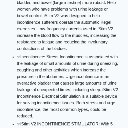
bladder, and bowel (large intestine) more robust. Help
women who have problems with urine leakage or
bowel control. iStim V2 was designed to help
incontinence sufferers operate the automatic Kegel
exercises. Low-frequency currents used in iStim V2
increase the blood flow to the muscles, increasing the
resistance to fatigue and reducing the involuntary
contractions of the bladder.
✨Incontinence: Stress Incontinence is associated with
the leakage of small amounts of urine during sneezing,
coughing and other activities which increase the
pressure in the abdomen. Urge incontinence is an
overactive bladder that causes large amounts of urine
leakage at unexpected times, including sleep. iStim V2
Incontinence Electrical Stimulation is a suitable device
for solving incontinence issues. Both stress and urge
incontinence, the most common types, could be
reduced.
✨iStim V2 INCONTINENCE STIMULATOR: With 5