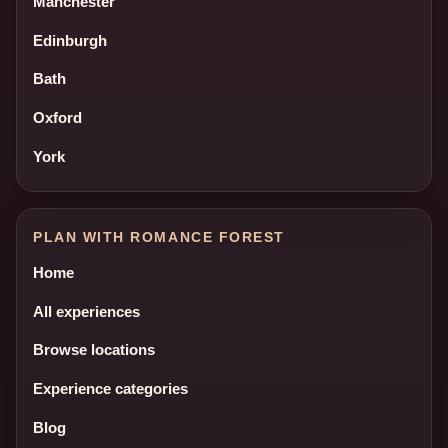
Manchester
Edinburgh
Bath
Oxford
York
PLAN WITH ROMANCE FOREST
Home
All experiences
Browse locations
Experience categories
Blog