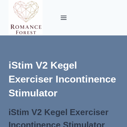
Skip
to
content
iStim V2 Kegel
Exerciser Incontinence
Stimulator
iStim V2 Kegel Exerciser
Incontinence Stimulator