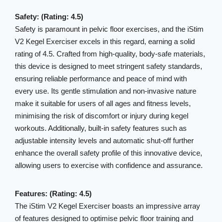
Safety: (Rating: 4.5)
Safety is paramount in pelvic floor exercises, and the iStim
V2 Kegel Exerciser excels in this regard, earning a solid
rating of 4.5. Crafted from high-quality, body-safe materials,
this device is designed to meet stringent safety standards,
ensuring reliable performance and peace of mind with
every use. Its gentle stimulation and non-invasive nature
make it suitable for users of all ages and fitness levels,
minimising the risk of discomfort or injury during kegel
workouts. Additionally, built-in safety features such as
adjustable intensity levels and automatic shut-off further
enhance the overall safety profile of this innovative device,
allowing users to exercise with confidence and assurance.
Features: (Rating: 4.5)
The iStim V2 Kegel Exerciser boasts an impressive array
of features designed to optimise pelvic floor training and