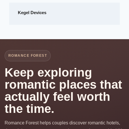
Kegel Devices
ROMANCE FOREST
Keep exploring
romantic places that
actually feel worth
the time.
Romance Forest helps couples discover romantic hotels,