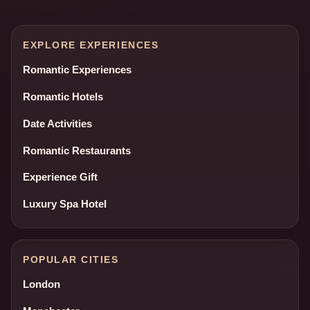
EXPLORE EXPERIENCES
Romantic Experiences
Romantic Hotels
Date Activities
Romantic Restaurants
Experience Gift
Luxury Spa Hotel
POPULAR CITIES
London