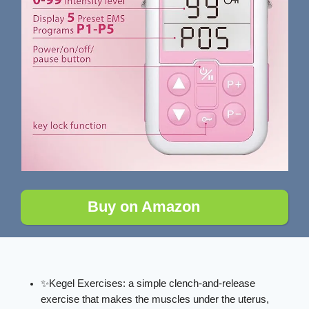
Buy on Amazon
✨Kegel Exercises: a simple clench-and-release
exercise that makes the muscles under the uterus,