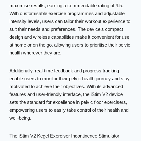
maximise results, earning a commendable rating of 4.5.
With customisable exercise programmes and adjustable
intensity levels, users can tailor their workout experience to
suit their needs and preferences. The device’s compact
design and wireless capabilities make it convenient for use
at home or on the go, allowing users to prioritise their pelvic
health wherever they are.
Additionally, real-time feedback and progress tracking
enable users to monitor their pelvic health journey and stay
motivated to achieve their objectives. With its advanced
features and user-friendly interface, the iStim V2 device
sets the standard for excellence in pelvic floor exercisers,
empowering users to easily take control of their health and
well-being.
The iStim V2 Kegel Exerciser Incontinence Stimulator