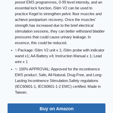
preset EMS programmes, 0-99 level intensity, and an
essential lock function, iStim V2 can be used to
practice Kegel to strengthen pelvic floor muscles and
achieve postpartum recovery. Once the muscles’
strength has increased due to the brief electrical
stimulation sessions, they can better withstand bladder
pressures that could cause urinary leakage. In
essence, this could be reduced.
✨Package: iStim V2 unit x 1; iStim probe with indicator
wand x1; AA Battery x4; Instruction Manual x 1; Lead
wire x 1
✨ 100% APPROVAL: Approved for the incontinence
EMS product. Safe, All-Natural, Drug-Free, and Long-
Lasting Incontinence Stimulation.Safety regulations
(IEC60601-1, IEC60601-1-2 EMC) certified. Made in
Taiwan.
Buy on Amazon