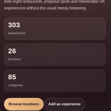
date-night restaurants, proposal spots and memorable UK
experiences without the usual messy browsing.
303
experiences
26
locations
85
categories
Browse locations
Add an experience