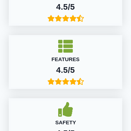
4.5/5
FEATURES
4.5/5
SAFETY