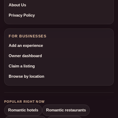
About Us
Privacy Policy
FOR BUSINESSES
Add an experience
Owner dashboard
Claim a listing
Browse by location
POPULAR RIGHT NOW
Romantic hotels
Romantic restaurants