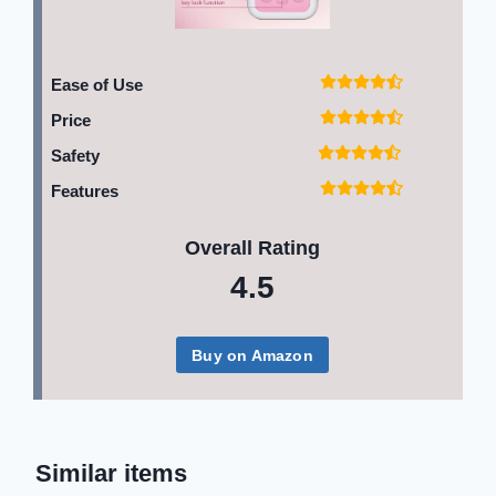
Ease of Use
Price
Safety
Features
Overall Rating
4.5
Buy on Amazon
Similar items