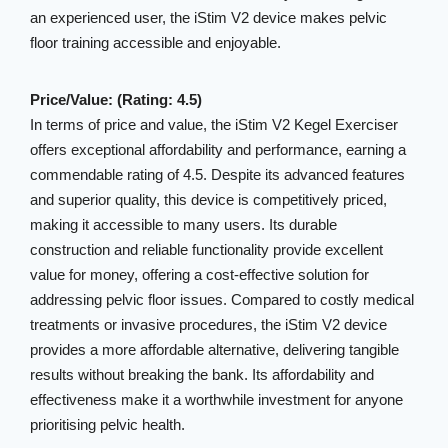
an experienced user, the iStim V2 device makes pelvic
floor training accessible and enjoyable.
Price/Value: (Rating: 4.5)
In terms of price and value, the iStim V2 Kegel Exerciser
offers exceptional affordability and performance, earning a
commendable rating of 4.5. Despite its advanced features
and superior quality, this device is competitively priced,
making it accessible to many users. Its durable
construction and reliable functionality provide excellent
value for money, offering a cost-effective solution for
addressing pelvic floor issues. Compared to costly medical
treatments or invasive procedures, the iStim V2 device
provides a more affordable alternative, delivering tangible
results without breaking the bank. Its affordability and
effectiveness make it a worthwhile investment for anyone
prioritising pelvic health.