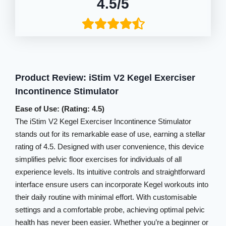
4.5/5
Product Review: iStim V2 Kegel Exerciser
Incontinence Stimulator
Ease of Use: (Rating: 4.5)
The iStim V2 Kegel Exerciser Incontinence Stimulator
stands out for its remarkable ease of use, earning a stellar
rating of 4.5. Designed with user convenience, this device
simplifies pelvic floor exercises for individuals of all
experience levels. Its intuitive controls and straightforward
interface ensure users can incorporate Kegel workouts into
their daily routine with minimal effort. With customisable
settings and a comfortable probe, achieving optimal pelvic
health has never been easier. Whether you’re a beginner or