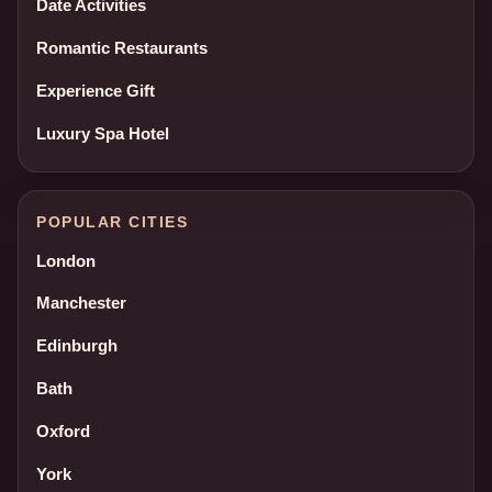
Date Activities
Romantic Restaurants
Experience Gift
Luxury Spa Hotel
POPULAR CITIES
London
Manchester
Edinburgh
Bath
Oxford
York