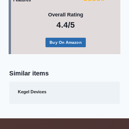
Overall Rating
4.4/5
Buy On Amazon
Similar items
Kegel Devices