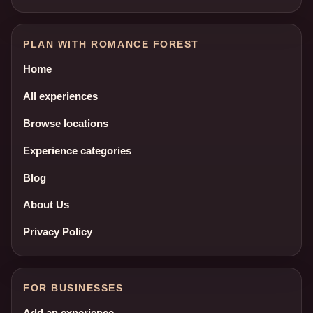
PLAN WITH ROMANCE FOREST
Home
All experiences
Browse locations
Experience categories
Blog
About Us
Privacy Policy
FOR BUSINESSES
Add an experience