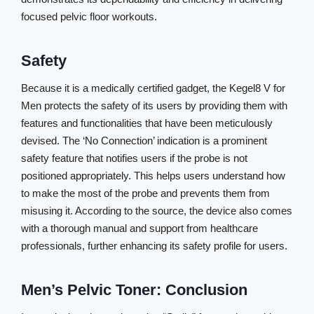
focused pelvic floor workouts.
Safety
Because it is a medically certified gadget, the Kegel8 V for
Men protects the safety of its users by providing them with
features and functionalities that have been meticulously
devised. The ‘No Connection’ indication is a prominent
safety feature that notifies users if the probe is not
positioned appropriately. This helps users understand how
to make the most of the probe and prevents them from
misusing it. According to the source, the device also comes
with a thorough manual and support from healthcare
professionals, further enhancing its safety profile for users.
Men’s Pelvic Toner: Conclusion