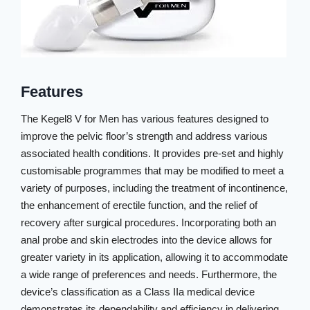
Features
The Kegel8 V for Men has various features designed to
improve the pelvic floor’s strength and address various
associated health conditions. It provides pre-set and highly
customisable programmes that may be modified to meet a
variety of purposes, including the treatment of incontinence,
the enhancement of erectile function, and the relief of
recovery after surgical procedures. Incorporating both an
anal probe and skin electrodes into the device allows for
greater variety in its application, allowing it to accommodate
a wide range of preferences and needs. Furthermore, the
device’s classification as a Class IIa medical device
demonstrates its dependability and efficiency in delivering