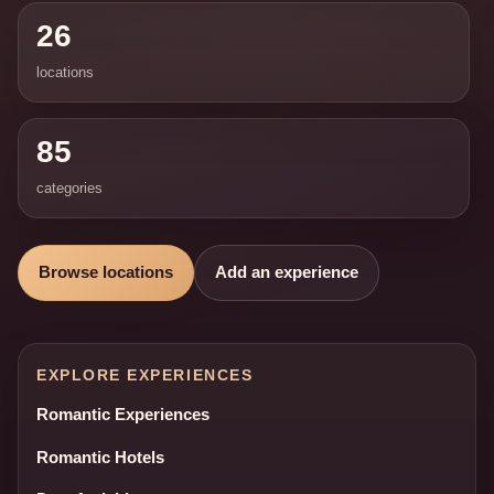
26
locations
85
categories
Browse locations
Add an experience
EXPLORE EXPERIENCES
Romantic Experiences
Romantic Hotels