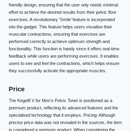
friendly design, ensuring that the user only needs minimal
effort to achieve the desired results from their pelvic floor
exercises. A revolutionary ‘Smile’ feature is incorporated
into the gadget. This feature helps users visualise their
muscular contractions, ensuring that exercises are
performed correctly to achieve optimum strength and
functionality. This function is handy since it offers real-time
feedback while users are performing exercises. It enables
users to see and feel the contractions, which helps ensure
they successfully activate the appropriate muscles.
Price
The Kegel8 V for Men’s Pelvic Toner is positioned as a
premium product, reflecting its advanced features and the
specialised technology that it employs. Pricing: Although
precise price data was not revealed in the sources, the item
is considered a premium product. When considering the