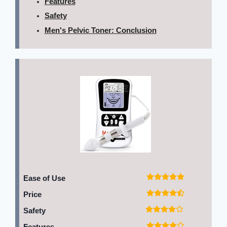
Features
Safety
Men's Pelvic Toner: Conclusion
Ease of Use
Price
Safety
Features