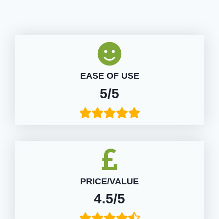
EASE OF USE
5/5
PRICE/VALUE
4.5/5