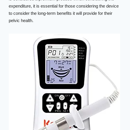
expenditure, it is essential for those considering the device
to consider the long-term benefits it will provide for their
pelvic health.