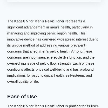
The Kegel8 V for Men’s Pelvic Toner represents a
significant advancement in men’s health, particularly in
managing and improving pelvic region health. This
innovative device has garnered widespread interest due to
its unique method of addressing various prevalent
concerns that affect men’s pelvic health. Among these
concerns are incontinence, erectile dysfunction, and the
overarching issue of pelvic floor strength. Each of these
conditions affects physical well-being and has profound
implications for psychological health, self-esteem, and
overall quality of life.
Ease of Use
The Kegel8 V for Men’s Pelvic Toner is praised for its user-