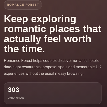
ROMANCE FOREST
Keep exploring
romantic places that
actually feel worth
the time.
Romance Forest helps couples discover romantic hotels,
date-night restaurants, proposal spots and memorable UK
experiences without the usual messy browsing.
303
experiences