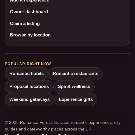
Owner dashboard
Claim a listing
Browse by location
POPULAR RIGHT NOW
Romantic hotels
Romantic restaurants
Proposal locations
Spa & wellness
Weekend getaways
Experience gifts
© 2026 Romance Forest. Curated romantic experiences, city
guides and date-worthy places across the UK.