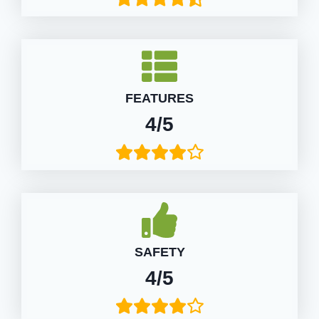
FEATURES
4/5
SAFETY
4/5