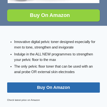
Buy On Amazon
Innovative digital pelvic toner designed especially for
men to tone, strengthen and invigorate
Indulge in the ALL NEW programmes to strengthen
your pelvic floor to the max
The only pelvic floor toner that can be used with an
anal probe OR external skin electrodes
Buy On Amazon
Check latest price on Amazon