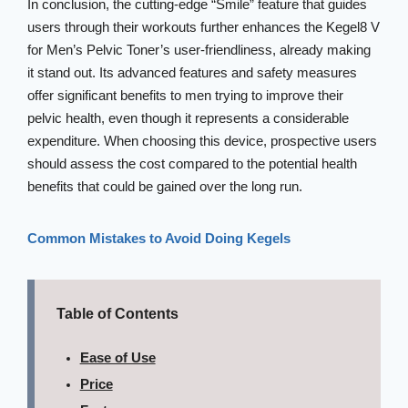
In conclusion, the cutting-edge “Smile” feature that guides
users through their workouts further enhances the Kegel8 V
for Men’s Pelvic Toner’s user-friendliness, already making
it stand out. Its advanced features and safety measures
offer significant benefits to men trying to improve their
pelvic health, even though it represents a considerable
expenditure. When choosing this device, prospective users
should assess the cost compared to the potential health
benefits that could be gained over the long run.
Common Mistakes to Avoid Doing Kegels
Table of Contents
Ease of Use
Price