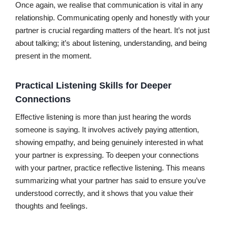
Once again, we realise that communication is vital in any
relationship. Communicating openly and honestly with your
partner is crucial regarding matters of the heart. It’s not just
about talking; it’s about listening, understanding, and being
present in the moment.
Practical Listening Skills for Deeper
Connections
Effective listening is more than just hearing the words
someone is saying. It involves actively paying attention,
showing empathy, and being genuinely interested in what
your partner is expressing. To deepen your connections
with your partner, practice reflective listening. This means
summarizing what your partner has said to ensure you’ve
understood correctly, and it shows that you value their
thoughts and feelings.