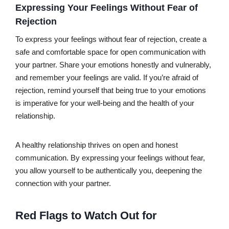
Expressing Your Feelings Without Fear of
Rejection
To express your feelings without fear of rejection, create a
safe and comfortable space for open communication with
your partner. Share your emotions honestly and vulnerably,
and remember your feelings are valid. If you’re afraid of
rejection, remind yourself that being true to your emotions
is imperative for your well-being and the health of your
relationship.
A healthy relationship thrives on open and honest
communication. By expressing your feelings without fear,
you allow yourself to be authentically you, deepening the
connection with your partner.
Red Flags to Watch Out for