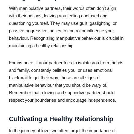
With manipulative partners, their words often don’t align
with their actions, leaving you feeling confused and
questioning yourself. They may use guilt, gaslighting, or
passive-aggressive tactics to control or influence your
behaviour. Recognizing manipulative behaviour is crucial in
maintaining a healthy relationship.
For instance, if your partner tries to isolate you from friends
and family, constantly belittles you, or uses emotional
blackmail to get their way, these are all signs of
manipulative behaviour that you should be wary of.
Remember that a loving and supportive partner should
respect your boundaries and encourage independence.
Cultivating a Healthy Relationship
In the journey of love, we often forget the importance of