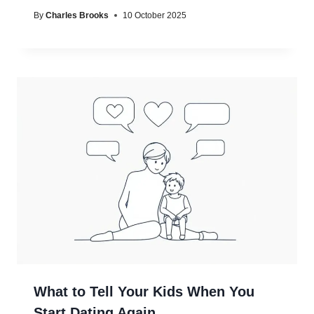
By
Charles Brooks
10 October 2025
What to Tell Your Kids When You
Start Dating Again