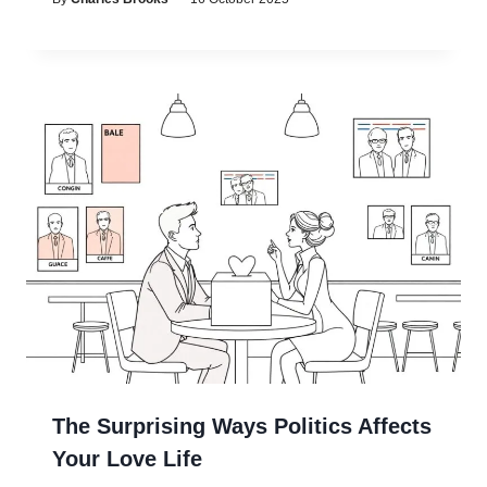
The Surprising Ways Politics Affects
Your Love Life