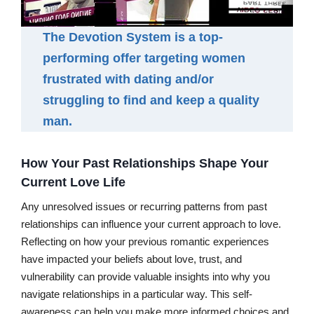
The Devotion System is a top-
performing offer targeting women
frustrated with dating and/or
struggling to find and keep a quality
man.
How Your Past Relationships Shape Your
Current Love Life
Any unresolved issues or recurring patterns from past
relationships can influence your current approach to love.
Reflecting on how your previous romantic experiences
have impacted your beliefs about love, trust, and
vulnerability can provide valuable insights into why you
navigate relationships in a particular way. This self-
awareness can help you make more informed choices and