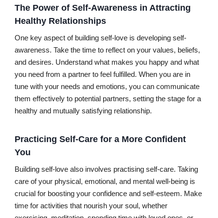
The Power of Self-Awareness in Attracting
Healthy Relationships
One key aspect of building self-love is developing self-
awareness. Take the time to reflect on your values, beliefs,
and desires. Understand what makes you happy and what
you need from a partner to feel fulfilled. When you are in
tune with your needs and emotions, you can communicate
them effectively to potential partners, setting the stage for a
healthy and mutually satisfying relationship.
Practicing Self-Care for a More Confident
You
Building self-love also involves practising self-care. Taking
care of your physical, emotional, and mental well-being is
crucial for boosting your confidence and self-esteem. Make
time for activities that nourish your soul, whether
exercising, meditation, spending time with loved ones, or