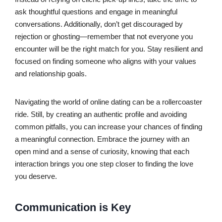
ask thoughtful questions and engage in meaningful
conversations. Additionally, don’t get discouraged by
rejection or ghosting—remember that not everyone you
encounter will be the right match for you. Stay resilient and
focused on finding someone who aligns with your values
and relationship goals.
Navigating the world of online dating can be a rollercoaster
ride. Still, by creating an authentic profile and avoiding
common pitfalls, you can increase your chances of finding
a meaningful connection. Embrace the journey with an
open mind and a sense of curiosity, knowing that each
interaction brings you one step closer to finding the love
you deserve.
Communication is Key