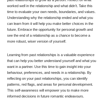
worked well in the relationship and what didn’t. Take this
time to evaluate your own needs, boundaries, and values.
Understanding why the relationship ended and what you
can learn from it will help you make better choices in the
future. Embrace the opportunity for personal growth and
see the end of a relationship as a chance to become a
more robust, wiser version of yourself.
Learning from past relationships is a valuable experience
that can help you better understand yourself and what you
want in a partner. Use this time to gain insight into your
behaviour, preferences, and needs in a relationship. By
reflecting on your past relationships, you can identify
patterns, red flags, and areas for personal development.
This self-awareness will empower you to make more
informed decisions in future romantic endeavours.