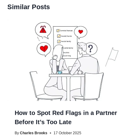
Similar Posts
How to Spot Red Flags in a Partner
Before It’s Too Late
By
Charles Brooks
17 October 2025