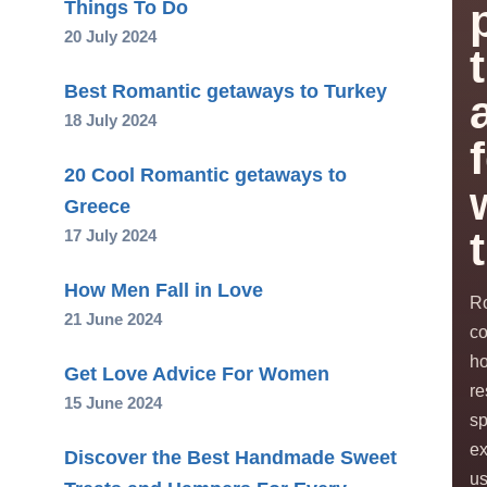
Things To Do
20 July 2024
Best Romantic getaways to Turkey
18 July 2024
20 Cool Romantic getaways to
Greece
17 July 2024
How Men Fall in Love
Ro
21 June 2024
co
ho
Get Love Advice For Women
re
15 June 2024
s
ex
Discover the Best Handmade Sweet
us