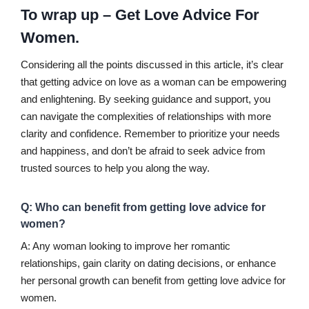
To wrap up – Get Love Advice For
Women.
Considering all the points discussed in this article, it’s clear
that getting advice on love as a woman can be empowering
and enlightening. By seeking guidance and support, you
can navigate the complexities of relationships with more
clarity and confidence. Remember to prioritize your needs
and happiness, and don’t be afraid to seek advice from
trusted sources to help you along the way.
Q: Who can benefit from getting love advice for
women?
A: Any woman looking to improve her romantic
relationships, gain clarity on dating decisions, or enhance
her personal growth can benefit from getting love advice for
women.