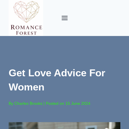
Skip
to
content
Get Love Advice For
Women
By Charles Brooks | Posted on 15 June 2024