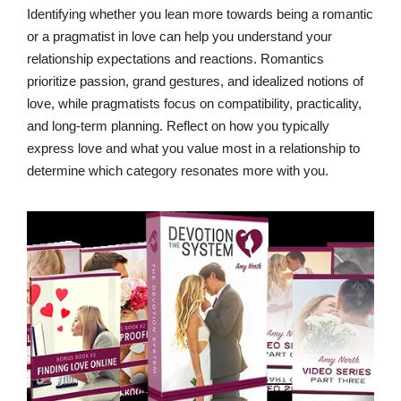
Identifying whether you lean more towards being a romantic
or a pragmatist in love can help you understand your
relationship expectations and reactions. Romantics
prioritize passion, grand gestures, and idealized notions of
love, while pragmatists focus on compatibility, practicality,
and long-term planning. Reflect on how you typically
express love and what you value most in a relationship to
determine which category resonates more with you.