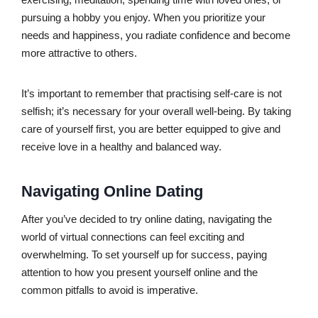
pursuing a hobby you enjoy. When you prioritize your
needs and happiness, you radiate confidence and become
more attractive to others.
It’s important to remember that practising self-care is not
selfish; it’s necessary for your overall well-being. By taking
care of yourself first, you are better equipped to give and
receive love in a healthy and balanced way.
Navigating Online Dating
After you’ve decided to try online dating, navigating the
world of virtual connections can feel exciting and
overwhelming. To set yourself up for success, paying
attention to how you present yourself online and the
common pitfalls to avoid is imperative.