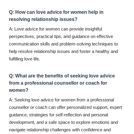
Q: How can love advice for women help in
resolving relationship issues?
A: Love advice for women can provide insightful
perspectives, practical tips, and guidance on effective
communication skills and problem-solving techniques to
help resolve relationship issues and foster a healthy and
fulfilling love life.
Q: What are the benefits of seeking love advice
from a professional counsellor or coach for
women?
A: Seeking love advice for women from a professional
counsellor or coach can offer personalized support, expert
guidance, strategies for self-reflection and personal
development, and a safe space to explore emotions and
navigate relationship challenges with confidence and