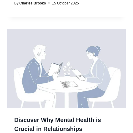
By
Charles Brooks
15 October 2025
Discover Why Mental Health is
Crucial in Relationships