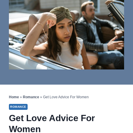
Home
»
Romance
»
Get Love Advice For Women
ROMANCE
Get Love Advice For
Women