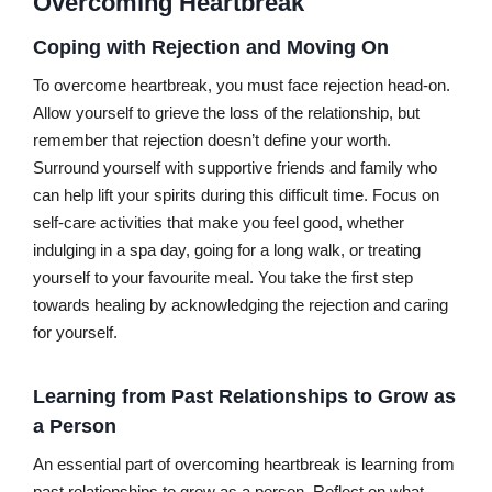
Overcoming Heartbreak
Coping with Rejection and Moving On
To overcome heartbreak, you must face rejection head-on.
Allow yourself to grieve the loss of the relationship, but
remember that rejection doesn’t define your worth.
Surround yourself with supportive friends and family who
can help lift your spirits during this difficult time. Focus on
self-care activities that make you feel good, whether
indulging in a spa day, going for a long walk, or treating
yourself to your favourite meal. You take the first step
towards healing by acknowledging the rejection and caring
for yourself.
Learning from Past Relationships to Grow as
a Person
An essential part of overcoming heartbreak is learning from
past relationships to grow as a person. Reflect on what