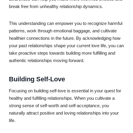
break free from unhealthy relationship dynamics.
This understanding can empower you to recognize harmful
patterns, work through emotional baggage, and cultivate
healthier connections in the future. By acknowledging how
your past relationships shape your current love life, you can
take proactive steps towards building more fulfilling and
authentic relationships moving forward.
Building Self-Love
Focusing on building self-love is essential in your quest for
healthy and fulfilling relationships. When you cultivate a
strong sense of self-worth and self-acceptance, you
naturally attract positive and loving relationships into your
life.