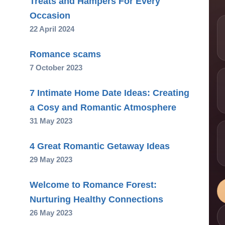
Treats and Hampers For Every
Occasion
22 April 2024
Romance scams
7 October 2023
7 Intimate Home Date Ideas: Creating
a Cosy and Romantic Atmosphere
31 May 2023
4 Great Romantic Getaway Ideas
29 May 2023
Welcome to Romance Forest:
Nurturing Healthy Connections
26 May 2023