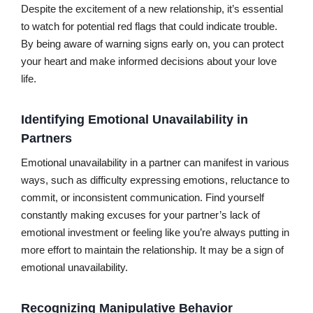
Despite the excitement of a new relationship, it’s essential
to watch for potential red flags that could indicate trouble.
By being aware of warning signs early on, you can protect
your heart and make informed decisions about your love
life.
Identifying Emotional Unavailability in
Partners
Emotional unavailability in a partner can manifest in various
ways, such as difficulty expressing emotions, reluctance to
commit, or inconsistent communication. Find yourself
constantly making excuses for your partner’s lack of
emotional investment or feeling like you’re always putting in
more effort to maintain the relationship. It may be a sign of
emotional unavailability.
Recognizing Manipulative Behavior