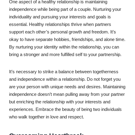
One aspect of a healthy relationship is maintaining
independence while being part of a couple. Nurturing your
individuality and pursuing your interests and goals is
essential. Healthy relationships thrive when partners
support each other’s personal growth and freedom. It’s
okay to have separate hobbies, friendships, and alone time.
By nurturing your identity within the relationship, you can
bring a stronger and more fulfilled self to your partnership.
It’s necessary to strike a balance between togetherness
and independence within a relationship. Do not forget you
are your person with unique needs and desires. Maintaining
independence doesn’t mean pulling away from your partner
but enriching the relationship with your interests and
experiences. Embrace the beauty of being two individuals
who walk together in love and respect.