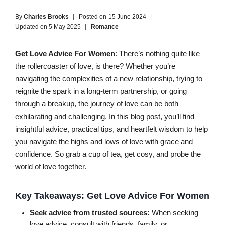
By
Charles Brooks
Posted on
15 June 2024
Updated on
5 May 2025
Romance
Get Love Advice For Women
: There’s nothing quite like
the rollercoaster of love, is there? Whether you’re
navigating the complexities of a new relationship, trying to
reignite the spark in a long-term partnership, or going
through a breakup, the journey of love can be both
exhilarating and challenging. In this blog post, you’ll find
insightful advice, practical tips, and heartfelt wisdom to help
you navigate the highs and lows of love with grace and
confidence. So grab a cup of tea, get cosy, and probe the
world of love together.
Key Takeaways: Get Love Advice For Women
Seek advice from trusted sources:
When seeking
love advice, consult with friends, family, or