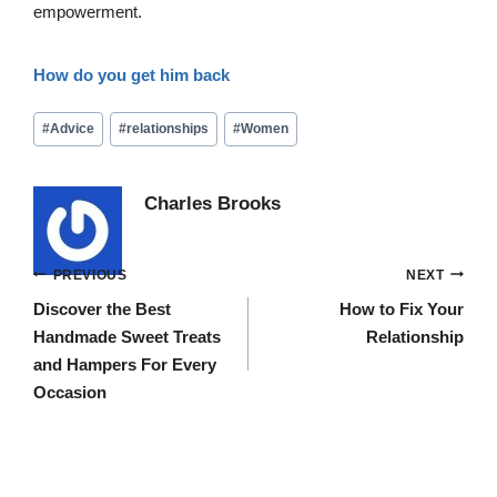
empowerment.
How do you get him back
Post
#
Advice
#
relationships
#
Women
Tags:
Charles Brooks
Post
PREVIOUS
NEXT
navigation
Discover the Best
How to Fix Your
Handmade Sweet Treats
Relationship
and Hampers For Every
Occasion