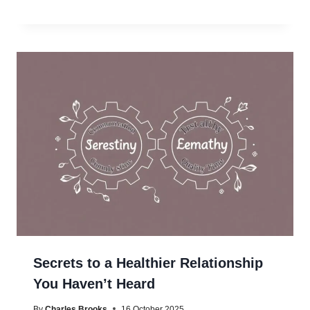
Secrets to a Healthier Relationship
You Haven’t Heard
By
Charles Brooks
16 October 2025