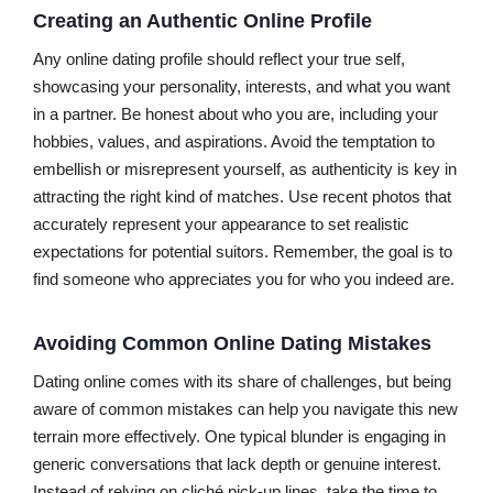
Creating an Authentic Online Profile
Any online dating profile should reflect your true self,
showcasing your personality, interests, and what you want
in a partner. Be honest about who you are, including your
hobbies, values, and aspirations. Avoid the temptation to
embellish or misrepresent yourself, as authenticity is key in
attracting the right kind of matches. Use recent photos that
accurately represent your appearance to set realistic
expectations for potential suitors. Remember, the goal is to
find someone who appreciates you for who you indeed are.
Avoiding Common Online Dating Mistakes
Dating online comes with its share of challenges, but being
aware of common mistakes can help you navigate this new
terrain more effectively. One typical blunder is engaging in
generic conversations that lack depth or genuine interest.
Instead of relying on cliché pick-up lines, take the time to