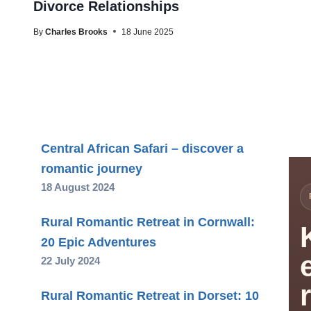
Divorce Relationships
By
Charles Brooks
18 June 2025
Central African Safari – discover a
romantic journey
18 August 2024
Rural Romantic Retreat in Cornwall:
20 Epic Adventures
22 July 2024
Rural Romantic Retreat in Dorset: 10