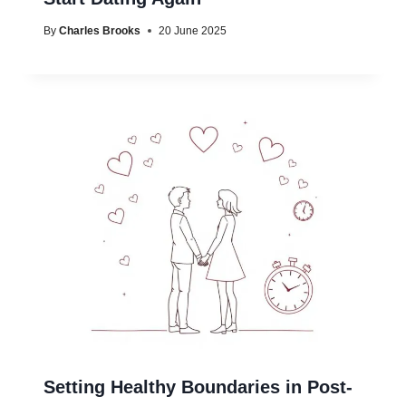
By
Charles Brooks
20 June 2025
Setting Healthy Boundaries in Post-