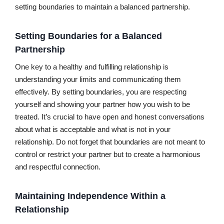
setting boundaries to maintain a balanced partnership.
Setting Boundaries for a Balanced
Partnership
One key to a healthy and fulfilling relationship is
understanding your limits and communicating them
effectively. By setting boundaries, you are respecting
yourself and showing your partner how you wish to be
treated. It’s crucial to have open and honest conversations
about what is acceptable and what is not in your
relationship. Do not forget that boundaries are not meant to
control or restrict your partner but to create a harmonious
and respectful connection.
Maintaining Independence Within a
Relationship