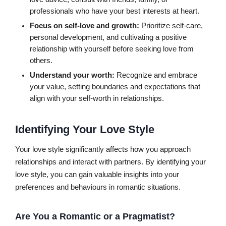
professionals who have your best interests at heart.
Focus on self-love and growth:
Prioritize self-care,
personal development, and cultivating a positive
relationship with yourself before seeking love from
others.
Understand your worth:
Recognize and embrace
your value, setting boundaries and expectations that
align with your self-worth in relationships.
Identifying Your Love Style
Your love style significantly affects how you approach
relationships and interact with partners. By identifying your
love style, you can gain valuable insights into your
preferences and behaviours in romantic situations.
Are You a Romantic or a Pragmatist?