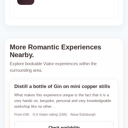
More Romantic Experiences
Nearby.
Explore bookable Viator experiences within the
surrounding area.
Distill a bottle of Gin on mini copper stills
Viator
What makes this experience unique is the fact that it is a
very hands on, bespoke, personal and very knowledgeable
workshop like no other…
From £90
5.0 Viator rating (189)
Near Edinburgh
Check availability