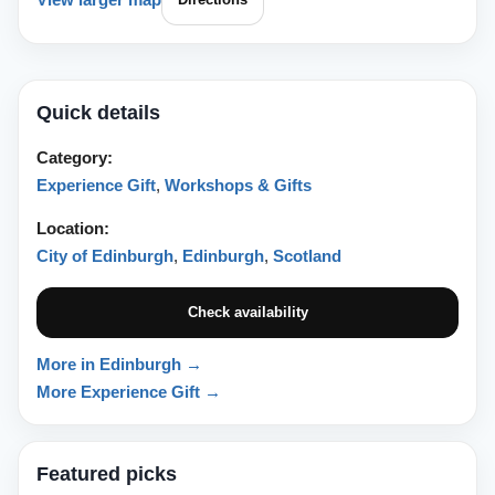
Quick details
Category:
Experience Gift
,
Workshops & Gifts
Location:
City of Edinburgh
,
Edinburgh
,
Scotland
Check availability
More in Edinburgh →
More Experience Gift →
Featured picks