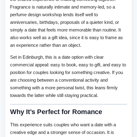
Fragrance is naturally intimate and memory-led, so a
perfume design workshop lends itself well to
anniversaries, birthdays, proposals of a quieter kind, or
simply a date that feels more memorable than routine. It
also works well as a gift idea, since it is easy to frame as
an experience rather than an object.
Set in Edinburgh, this is a date option with clear
commercial appeal: easy to book, easy to gift, and easy to
position for couples looking for something creative. If you
are choosing between a conventional activity and
something with a more personal twist, this leans firmly
towards the latter while still staying practical.
Why It’s Perfect for Romance
This experience suits couples who want a date with a
creative edge and a stronger sense of occasion. It is