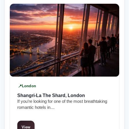
London
Shangri-La The Shard, London
If you’re looking for one of the most breathtaking
romantic hotels in…
View