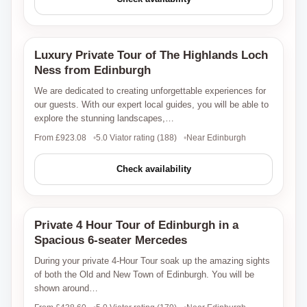
Luxury Private Tour of The Highlands Loch
Viator
Ness from Edinburgh
We are dedicated to creating unforgettable experiences for
our guests. With our expert local guides, you will be able to
explore the stunning landscapes,…
From £923.08
5.0 Viator rating (188)
Near Edinburgh
Check availability
Private 4 Hour Tour of Edinburgh in a
Viator
Spacious 6-seater Mercedes
During your private 4-Hour Tour soak up the amazing sights
of both the Old and New Town of Edinburgh. You will be
shown around…