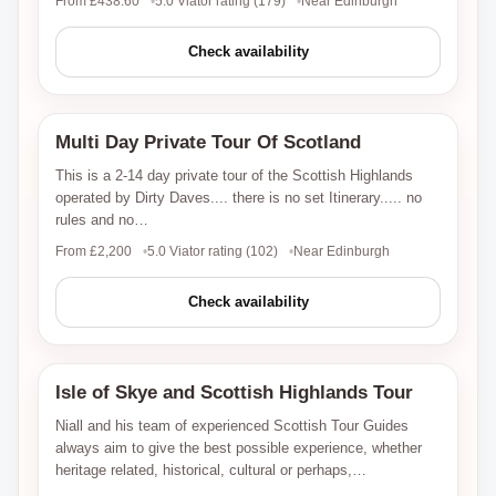
From £438.60
5.0 Viator rating (179)
Near Edinburgh
Check availability
Multi Day Private Tour Of Scotland
Viator
This is a 2-14 day private tour of the Scottish Highlands
operated by Dirty Daves.... there is no set Itinerary..... no
rules and no…
From £2,200
5.0 Viator rating (102)
Near Edinburgh
Check availability
Isle of Skye and Scottish Highlands Tour
Viator
Niall and his team of experienced Scottish Tour Guides
always aim to give the best possible experience, whether
heritage related, historical, cultural or perhaps,…