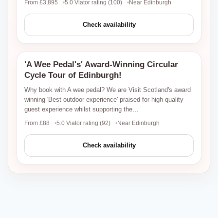
From £3,895
5.0 Viator rating (100)
Near Edinburgh
Check availability
'A Wee Pedal's' Award-Winning Circular
Viator
Cycle Tour of Edinburgh!
Why book with A wee pedal? We are Visit Scotland's award
winning 'Best outdoor experience' praised for high quality
guest experience whilst supporting the…
From £88
5.0 Viator rating (92)
Near Edinburgh
Check availability