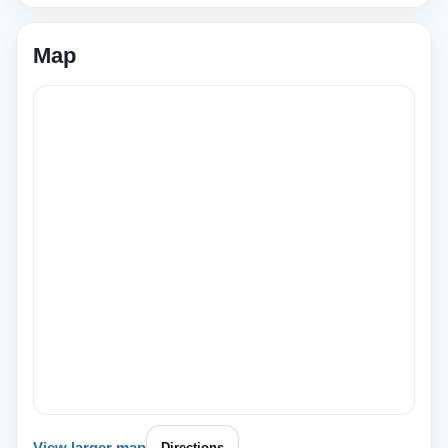
Map
View larger map
Directions