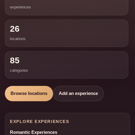
experiences
26
locations
85
categories
Browse locations
Add an experience
EXPLORE EXPERIENCES
Romantic Experiences