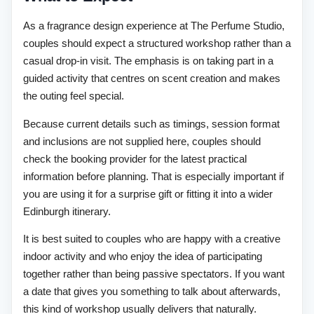
As a fragrance design experience at The Perfume Studio,
couples should expect a structured workshop rather than a
casual drop-in visit. The emphasis is on taking part in a
guided activity that centres on scent creation and makes
the outing feel special.
Because current details such as timings, session format
and inclusions are not supplied here, couples should
check the booking provider for the latest practical
information before planning. That is especially important if
you are using it for a surprise gift or fitting it into a wider
Edinburgh itinerary.
It is best suited to couples who are happy with a creative
indoor activity and who enjoy the idea of participating
together rather than being passive spectators. If you want
a date that gives you something to talk about afterwards,
this kind of workshop usually delivers that naturally.