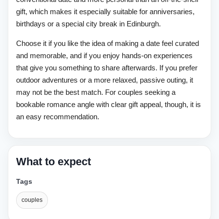
gift, which makes it especially suitable for anniversaries,
birthdays or a special city break in Edinburgh.
Choose it if you like the idea of making a date feel curated
and memorable, and if you enjoy hands-on experiences
that give you something to share afterwards. If you prefer
outdoor adventures or a more relaxed, passive outing, it
may not be the best match. For couples seeking a
bookable romance angle with clear gift appeal, though, it is
an easy recommendation.
What to expect
Tags
couples