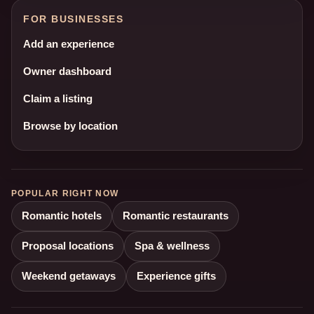
FOR BUSINESSES
Add an experience
Owner dashboard
Claim a listing
Browse by location
POPULAR RIGHT NOW
Romantic hotels
Romantic restaurants
Proposal locations
Spa & wellness
Weekend getaways
Experience gifts