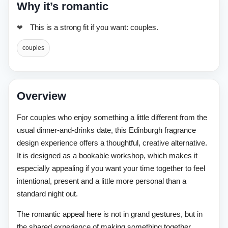
Why it’s romantic
This is a strong fit if you want: couples.
couples
Overview
For couples who enjoy something a little different from the
usual dinner-and-drinks date, this Edinburgh fragrance
design experience offers a thoughtful, creative alternative.
It is designed as a bookable workshop, which makes it
especially appealing if you want your time together to feel
intentional, present and a little more personal than a
standard night out.
The romantic appeal here is not in grand gestures, but in
the shared experience of making something together.