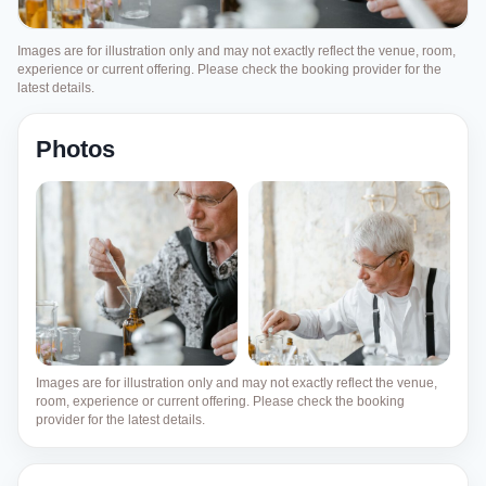
Images are for illustration only and may not exactly reflect the venue, room,
experience or current offering. Please check the booking provider for the
latest details.
Photos
Images are for illustration only and may not exactly reflect the venue,
room, experience or current offering. Please check the booking
provider for the latest details.