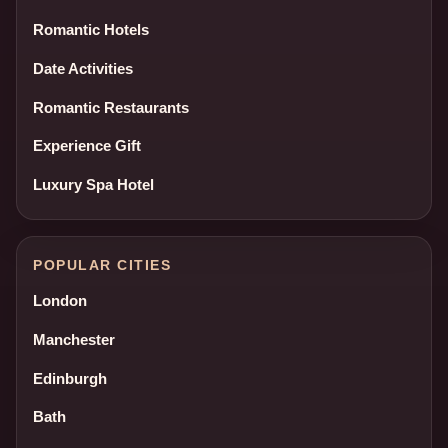
Romantic Hotels
Date Activities
Romantic Restaurants
Experience Gift
Luxury Spa Hotel
POPULAR CITIES
London
Manchester
Edinburgh
Bath