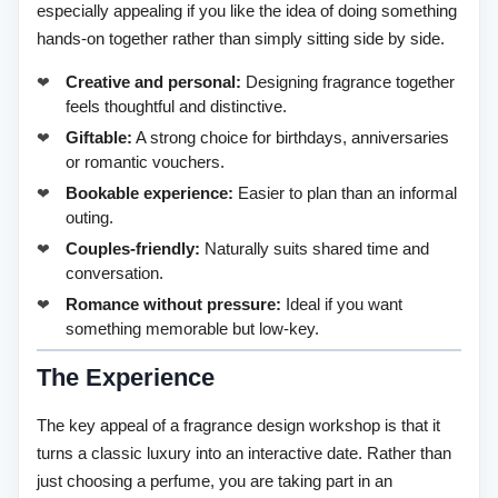
especially appealing if you like the idea of doing something
hands-on together rather than simply sitting side by side.
Creative and personal:
Designing fragrance together
feels thoughtful and distinctive.
Giftable:
A strong choice for birthdays, anniversaries
or romantic vouchers.
Bookable experience:
Easier to plan than an informal
outing.
Couples-friendly:
Naturally suits shared time and
conversation.
Romance without pressure:
Ideal if you want
something memorable but low-key.
The Experience
The key appeal of a fragrance design workshop is that it
turns a classic luxury into an interactive date. Rather than
just choosing a perfume, you are taking part in an