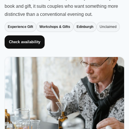
book and gift, it suits couples who want something more
distinctive than a conventional evening out.
Experience Gift
Workshops & Gifts
Edinburgh
Unclaimed
Check availability