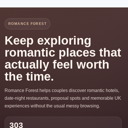
ROMANCE FOREST
Keep exploring
romantic places that
actually feel worth
the time.
Romance Forest helps couples discover romantic hotels,
date-night restaurants, proposal spots and memorable UK
experiences without the usual messy browsing.
303