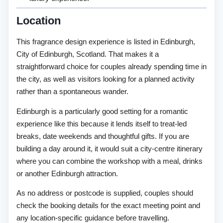
Location
This fragrance design experience is listed in Edinburgh,
City of Edinburgh, Scotland. That makes it a
straightforward choice for couples already spending time in
the city, as well as visitors looking for a planned activity
rather than a spontaneous wander.
Edinburgh is a particularly good setting for a romantic
experience like this because it lends itself to treat-led
breaks, date weekends and thoughtful gifts. If you are
building a day around it, it would suit a city-centre itinerary
where you can combine the workshop with a meal, drinks
or another Edinburgh attraction.
As no address or postcode is supplied, couples should
check the booking details for the exact meeting point and
any location-specific guidance before travelling.