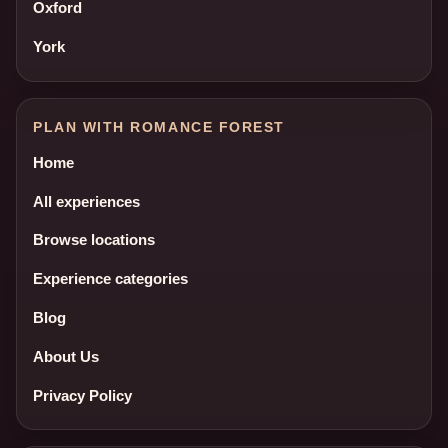
Oxford
York
PLAN WITH ROMANCE FOREST
Home
All experiences
Browse locations
Experience categories
Blog
About Us
Privacy Policy