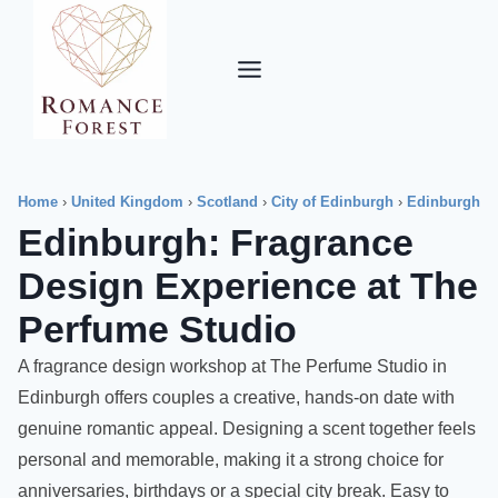
Skip
to
content
Home
›
United Kingdom
›
Scotland
›
City of Edinburgh
›
Edinburgh
Edinburgh: Fragrance
Design Experience at The
Perfume Studio
A fragrance design workshop at The Perfume Studio in
Edinburgh offers couples a creative, hands-on date with
genuine romantic appeal. Designing a scent together feels
personal and memorable, making it a strong choice for
anniversaries, birthdays or a special city break. Easy to