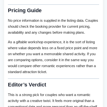
Pricing Guide
No price information is supplied in the listing data. Couples
should check the booking provider for current pricing,
availability and any changes before making plans.
As a giftable workshop experience, it is the sort of listing
where value depends less on a fixed price point and more
on whether you want a memorable shared activity. If you
are comparing options, consider it in the same way you
would compare other romantic experiences rather than a
standard attraction ticket.
Editor’s Verdict
This is a strong pick for couples who want a romantic
activity with a creative twist. It feels more original than a
conventional date and more personal than an off-the-shelf