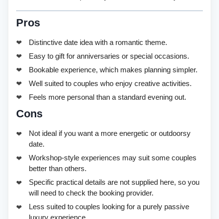
Pros
Distinctive date idea with a romantic theme.
Easy to gift for anniversaries or special occasions.
Bookable experience, which makes planning simpler.
Well suited to couples who enjoy creative activities.
Feels more personal than a standard evening out.
Cons
Not ideal if you want a more energetic or outdoorsy
date.
Workshop-style experiences may suit some couples
better than others.
Specific practical details are not supplied here, so you
will need to check the booking provider.
Less suited to couples looking for a purely passive
luxury experience.