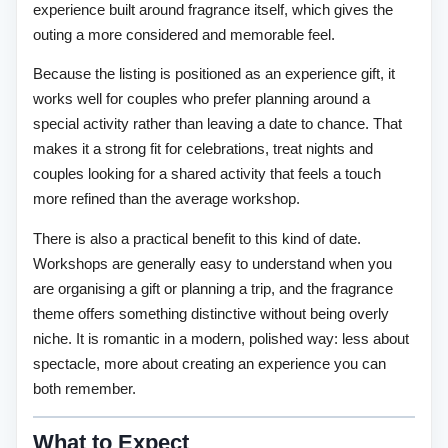
experience built around fragrance itself, which gives the
outing a more considered and memorable feel.
Because the listing is positioned as an experience gift, it
works well for couples who prefer planning around a
special activity rather than leaving a date to chance. That
makes it a strong fit for celebrations, treat nights and
couples looking for a shared activity that feels a touch
more refined than the average workshop.
There is also a practical benefit to this kind of date.
Workshops are generally easy to understand when you
are organising a gift or planning a trip, and the fragrance
theme offers something distinctive without being overly
niche. It is romantic in a modern, polished way: less about
spectacle, more about creating an experience you can
both remember.
What to Expect