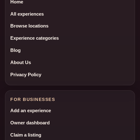
Home
All experiences
Browse locations
Experience categories
Blog
About Us
Privacy Policy
FOR BUSINESSES
Add an experience
Owner dashboard
Claim a listing