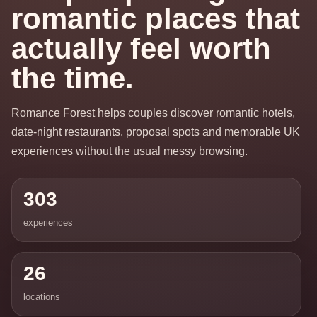
romantic places that
actually feel worth
the time.
Romance Forest helps couples discover romantic hotels,
date-night restaurants, proposal spots and memorable UK
experiences without the usual messy browsing.
303
experiences
26
locations