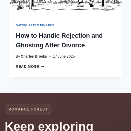
DATING AFTER DIVORCE
How to Handle Rejection and
Ghosting After Divorce
By
Charles Brooks
17 June 2025
HOW
READ MORE
TO
HANDLE
REJECTION
AND
GHOSTING
AFTER
DIVORCE
ROMANCE FOREST
Keep exploring