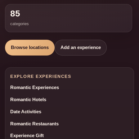
85
categories
Browse locations
Add an experience
EXPLORE EXPERIENCES
Romantic Experiences
Romantic Hotels
Date Activities
Romantic Restaurants
Experience Gift