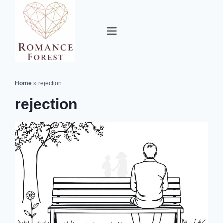
Skip
to
content
Home
»
rejection
rejection