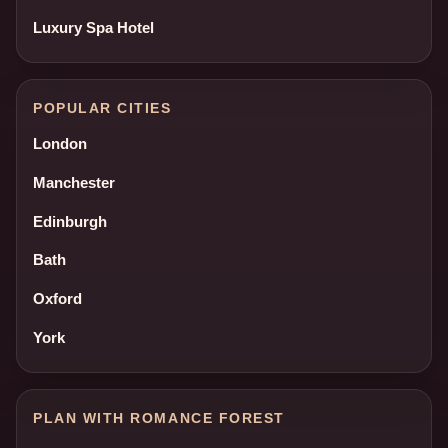
Luxury Spa Hotel
POPULAR CITIES
London
Manchester
Edinburgh
Bath
Oxford
York
PLAN WITH ROMANCE FOREST