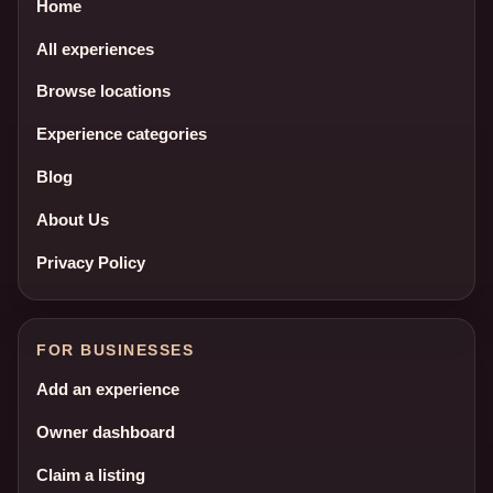
Home
All experiences
Browse locations
Experience categories
Blog
About Us
Privacy Policy
FOR BUSINESSES
Add an experience
Owner dashboard
Claim a listing