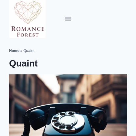
Skip
to
content
Home
»
Quaint
Quaint