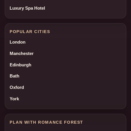
Luxury Spa Hotel
POPULAR CITIES
London
Manchester
Edinburgh
Bath
Oxford
York
PLAN WITH ROMANCE FOREST