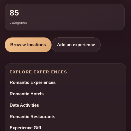
85
categories
Browse locations
Add an experience
EXPLORE EXPERIENCES
Romantic Experiences
Romantic Hotels
Date Activities
Romantic Restaurants
Experience Gift