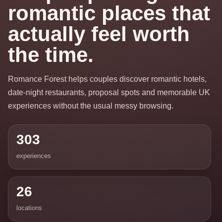
romantic places that
actually feel worth
the time.
Romance Forest helps couples discover romantic hotels,
date-night restaurants, proposal spots and memorable UK
experiences without the usual messy browsing.
303
experiences
26
locations