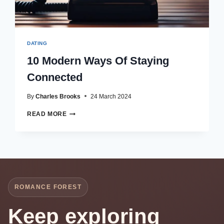
DATING
10 Modern Ways Of Staying
Connected
By
Charles Brooks
24 March 2024
10
READ MORE
MODERN
WAYS
OF
STAYING
CONNECTED
ROMANCE FOREST
Keep exploring