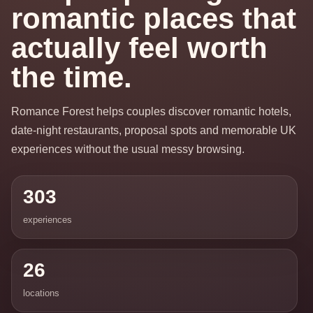
romantic places that
actually feel worth
the time.
Romance Forest helps couples discover romantic hotels,
date-night restaurants, proposal spots and memorable UK
experiences without the usual messy browsing.
303
experiences
26
locations