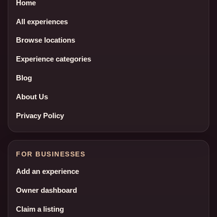
Home
All experiences
Browse locations
Experience categories
Blog
About Us
Privacy Policy
FOR BUSINESSES
Add an experience
Owner dashboard
Claim a listing