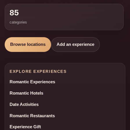
85
categories
Browse locations
Add an experience
EXPLORE EXPERIENCES
Romantic Experiences
Romantic Hotels
Date Activities
Romantic Restaurants
Experience Gift