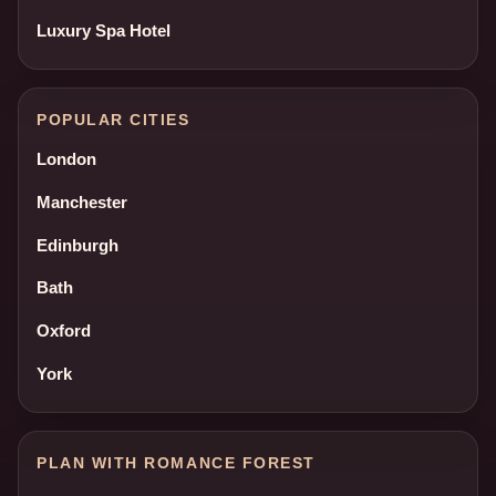
Luxury Spa Hotel
POPULAR CITIES
London
Manchester
Edinburgh
Bath
Oxford
York
PLAN WITH ROMANCE FOREST