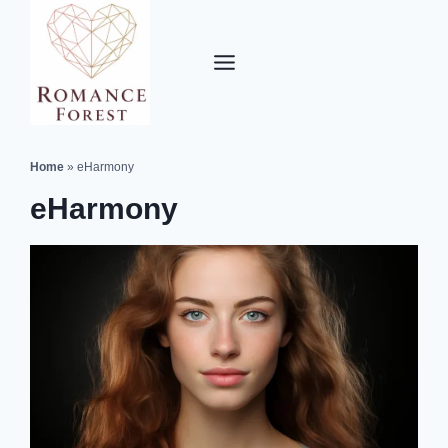
Skip
to
content
Home
»
eHarmony
eHarmony