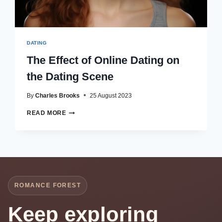
DATING
The Effect of Online Dating on
the Dating Scene
By
Charles Brooks
25 August 2023
THE
READ MORE
EFFECT
OF
ONLINE
DATING
ON
THE
DATING
ROMANCE FOREST
SCENE
Keep exploring