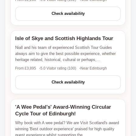
Check availability
Isle of Skye and Scottish Highlands Tour
Viator
Niall and his team of experienced Scottish Tour Guides
always aim to give the best possible experience, whether
heritage related, historical, cultural or perhaps,…
From £3,895
5.0 Viator rating (100)
Near Edinburgh
Check availability
'A Wee Pedal's' Award-Winning Circular
Viator
Cycle Tour of Edinburgh!
Why book with A wee pedal? We are Visit Scotland's award
winning 'Best outdoor experience' praised for high quality
guest experience whilst supporting the…