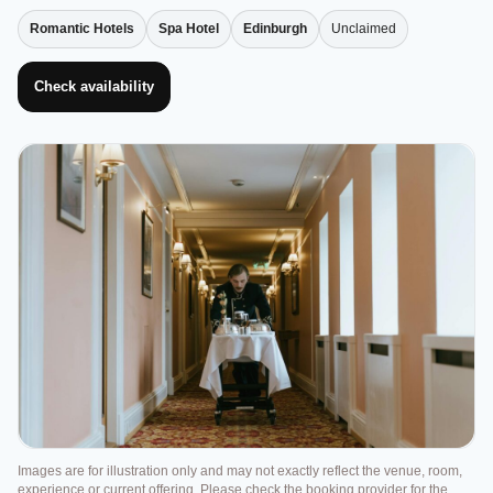
Romantic Hotels
Spa Hotel
Edinburgh
Unclaimed
Check availability
Images are for illustration only and may not exactly reflect the venue, room,
experience or current offering. Please check the booking provider for the