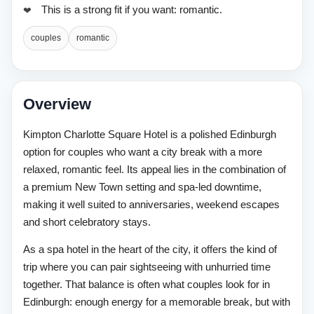
This is a strong fit if you want: romantic.
couples
romantic
Overview
Kimpton Charlotte Square Hotel is a polished Edinburgh
option for couples who want a city break with a more
relaxed, romantic feel. Its appeal lies in the combination of
a premium New Town setting and spa-led downtime,
making it well suited to anniversaries, weekend escapes
and short celebratory stays.
As a spa hotel in the heart of the city, it offers the kind of
trip where you can pair sightseeing with unhurried time
together. That balance is often what couples look for in
Edinburgh: enough energy for a memorable break, but with