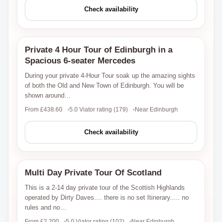
Check availability
Private 4 Hour Tour of Edinburgh in a
Viator
Spacious 6-seater Mercedes
During your private 4-Hour Tour soak up the amazing sights
of both the Old and New Town of Edinburgh. You will be
shown around…
From £438.60
5.0 Viator rating (179)
Near Edinburgh
Check availability
Multi Day Private Tour Of Scotland
Viator
This is a 2-14 day private tour of the Scottish Highlands
operated by Dirty Daves.... there is no set Itinerary..... no
rules and no…
From £2,200
5.0 Viator rating (102)
Near Edinburgh