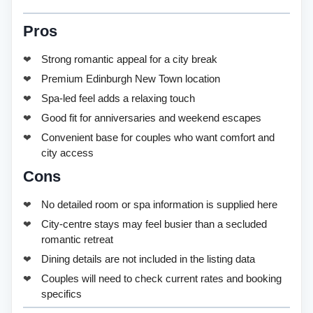
Pros
Strong romantic appeal for a city break
Premium Edinburgh New Town location
Spa-led feel adds a relaxing touch
Good fit for anniversaries and weekend escapes
Convenient base for couples who want comfort and
city access
Cons
No detailed room or spa information is supplied here
City-centre stays may feel busier than a secluded
romantic retreat
Dining details are not included in the listing data
Couples will need to check current rates and booking
specifics