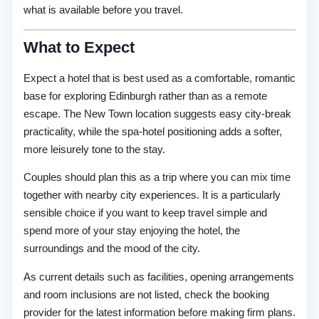
what is available before you travel.
What to Expect
Expect a hotel that is best used as a comfortable, romantic
base for exploring Edinburgh rather than as a remote
escape. The New Town location suggests easy city-break
practicality, while the spa-hotel positioning adds a softer,
more leisurely tone to the stay.
Couples should plan this as a trip where you can mix time
together with nearby city experiences. It is a particularly
sensible choice if you want to keep travel simple and
spend more of your stay enjoying the hotel, the
surroundings and the mood of the city.
As current details such as facilities, opening arrangements
and room inclusions are not listed, check the booking
provider for the latest information before making firm plans.