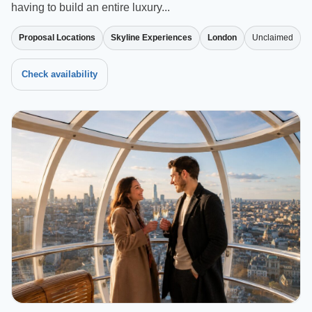
having to build an entire luxury...
Proposal Locations
Skyline Experiences
London
Unclaimed
Check availability