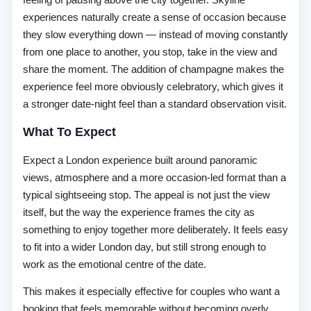
experiences naturally create a sense of occasion because
they slow everything down — instead of moving constantly
from one place to another, you stop, take in the view and
share the moment. The addition of champagne makes the
experience feel more obviously celebratory, which gives it
a stronger date-night feel than a standard observation visit.
What To Expect
Expect a London experience built around panoramic
views, atmosphere and a more occasion-led format than a
typical sightseeing stop. The appeal is not just the view
itself, but the way the experience frames the city as
something to enjoy together more deliberately. It feels easy
to fit into a wider London day, but still strong enough to
work as the emotional centre of the date.
This makes it especially effective for couples who want a
booking that feels memorable without becoming overly