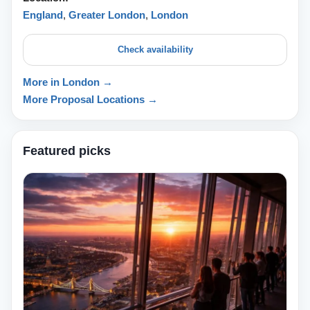
England
,
Greater London
,
London
Check availability
More in London →
More Proposal Locations →
Featured picks