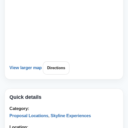
View larger map
Directions
Quick details
Category:
Proposal Locations
,
Skyline Experiences
Location: