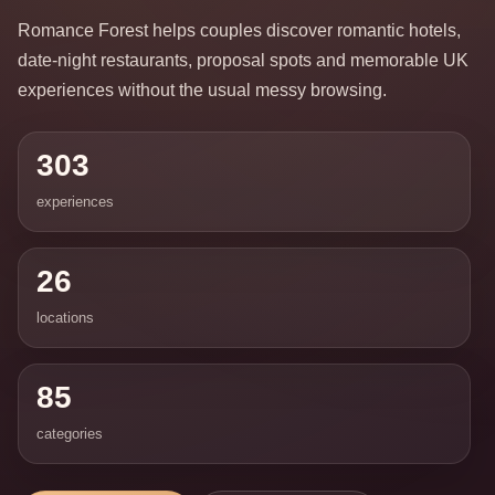
Romance Forest helps couples discover romantic hotels,
date-night restaurants, proposal spots and memorable UK
experiences without the usual messy browsing.
303
experiences
26
locations
85
categories