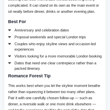
complicated. It can stand on its own as the main event or
sit neatly before dinner, drinks or another evening plan.
Best For
Anniversary and celebration dates
Proposal weekends and special London trips
Couples who enjoy skyline views and occasion-led
experiences
Visitors looking for a more memorable London booking
Dates that need one clear centrepiece rather than a
packed itinerary
Romance Forest Tip
This works best when you let the skyline moment breathe
rather than squeezing it between too many other plans.
Pair it with one carefully chosen follow-up — such as
dinner, a riverside walk or one more drink elsewhere —