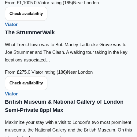
From £1,100
5.0 Viator rating (195)
Near London
Check availability
Viator
The StrummerWalk
What Trenchtown was to Bob Marley Ladbroke Grove was to
Joe Strummer and The Clash. A walking tour taking in the key
locations associated…
From £27
5.0 Viator rating (186)
Near London
Check availability
Viator
British Museum & National Gallery of London
Semi-Private 8ppl Max
Maximize your stay with a visit to London’s two most prominent
museums, the National Gallery and the British Museum. On this