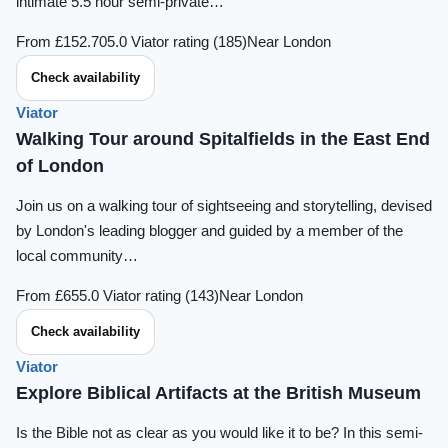
intimate 5.5 hour semi-private…
From £152.70
5.0 Viator rating (185)
Near London
Check availability
Viator
Walking Tour around Spitalfields in the East End
of London
Join us on a walking tour of sightseeing and storytelling, devised
by London's leading blogger and guided by a member of the
local community…
From £65
5.0 Viator rating (143)
Near London
Check availability
Viator
Explore Biblical Artifacts at the British Museum
Is the Bible not as clear as you would like it to be? In this semi-