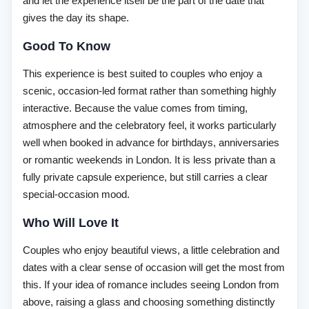
and let the experience itself be the part of the date that
gives the day its shape.
Good To Know
This experience is best suited to couples who enjoy a
scenic, occasion-led format rather than something highly
interactive. Because the value comes from timing,
atmosphere and the celebratory feel, it works particularly
well when booked in advance for birthdays, anniversaries
or romantic weekends in London. It is less private than a
fully private capsule experience, but still carries a clear
special-occasion mood.
Who Will Love It
Couples who enjoy beautiful views, a little celebration and
dates with a clear sense of occasion will get the most from
this. If your idea of romance includes seeing London from
above, raising a glass and choosing something distinctly