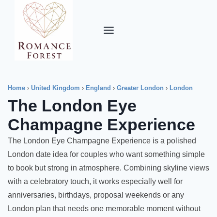
Skip
to
content
Home
›
United Kingdom
›
England
›
Greater London
›
London
The London Eye
Champagne Experience
The London Eye Champagne Experience is a polished
London date idea for couples who want something simple
to book but strong in atmosphere. Combining skyline views
with a celebratory touch, it works especially well for
anniversaries, birthdays, proposal weekends or any
London plan that needs one memorable moment without