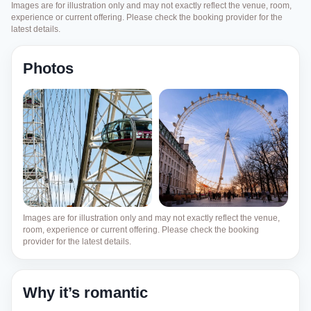
Images are for illustration only and may not exactly reflect the venue, room,
experience or current offering. Please check the booking provider for the
latest details.
Photos
Images are for illustration only and may not exactly reflect the venue,
room, experience or current offering. Please check the booking
provider for the latest details.
Why it’s romantic