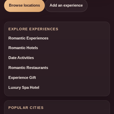
Browse locations
Add an experience
EXPLORE EXPERIENCES
Romantic Experiences
Romantic Hotels
Date Activities
Romantic Restaurants
Experience Gift
Luxury Spa Hotel
POPULAR CITIES