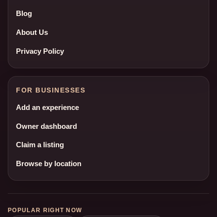
Blog
About Us
Privacy Policy
FOR BUSINESSES
Add an experience
Owner dashboard
Claim a listing
Browse by location
POPULAR RIGHT NOW