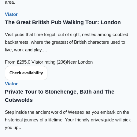
area.
Viator
The Great British Pub Walking Tour: London
Visit pubs that time forgot, out of sight, nestled among cobbled
backstreets, where the greatest of British characters used to
live, work and play.…
From £29
5.0 Viator rating (206)
Near London
Check availability
Viator
Private Tour to Stonehenge, Bath and The
Cotswolds
Step inside the ancient world of Wessex as you embark on the
historical journey of a lifetime. Your friendly driver/guide will pick
you up…