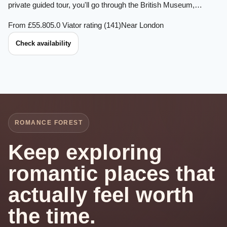
private guided tour, you'll go through the British Museum,…
From £55.80
5.0 Viator rating (141)
Near London
Check availability
ROMANCE FOREST
Keep exploring
romantic places that
actually feel worth
the time.