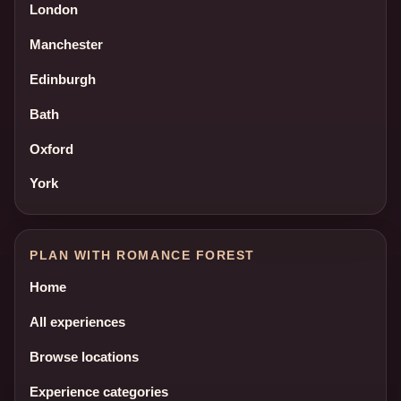
London
Manchester
Edinburgh
Bath
Oxford
York
PLAN WITH ROMANCE FOREST
Home
All experiences
Browse locations
Experience categories