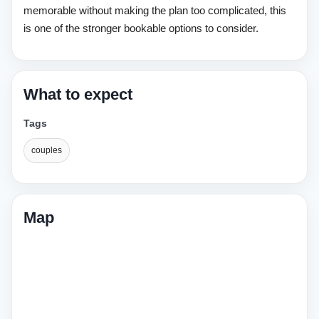
memorable without making the plan too complicated, this
is one of the stronger bookable options to consider.
What to expect
Tags
couples
Map