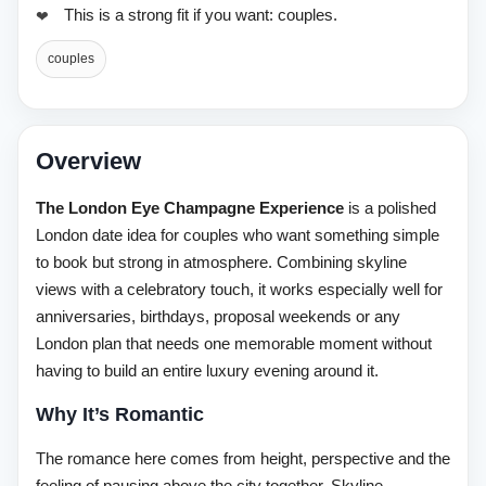
This is a strong fit if you want: couples.
couples
Overview
The London Eye Champagne Experience
is a polished
London date idea for couples who want something simple
to book but strong in atmosphere. Combining skyline
views with a celebratory touch, it works especially well for
anniversaries, birthdays, proposal weekends or any
London plan that needs one memorable moment without
having to build an entire luxury evening around it.
Why It’s Romantic
The romance here comes from height, perspective and the
feeling of pausing above the city together. Skyline