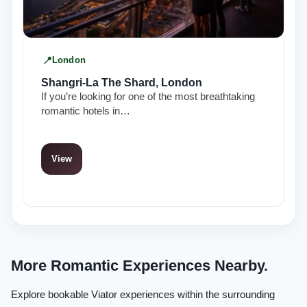
London
Shangri-La The Shard, London
If you’re looking for one of the most breathtaking
romantic hotels in…
View
More Romantic Experiences Nearby.
Explore bookable Viator experiences within the surrounding