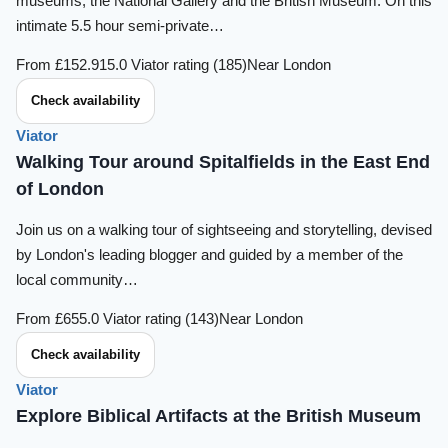
museums, the National Gallery and the British Museum. On this
intimate 5.5 hour semi-private…
From £152.91
5.0 Viator rating (185)
Near London
Check availability
Viator
Walking Tour around Spitalfields in the East End
of London
Join us on a walking tour of sightseeing and storytelling, devised
by London's leading blogger and guided by a member of the
local community…
From £65
5.0 Viator rating (143)
Near London
Check availability
Viator
Explore Biblical Artifacts at the British Museum