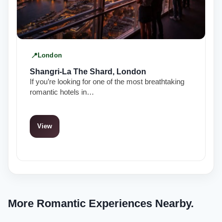
London
Shangri-La The Shard, London
If you’re looking for one of the most breathtaking
romantic hotels in…
View
More Romantic Experiences Nearby.