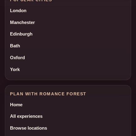
London
Manchester
Edinburgh
Bath
Oxford
York
PLAN WITH ROMANCE FOREST
Home
All experiences
Browse locations