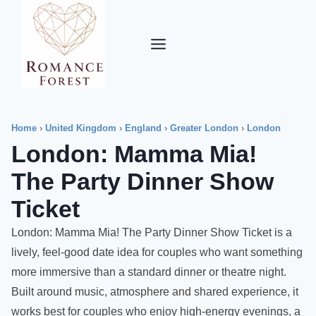
Skip
to
content
Home
›
United Kingdom
›
England
›
Greater London
›
London
London: Mamma Mia!
The Party Dinner Show
Ticket
London: Mamma Mia! The Party Dinner Show Ticket is a
lively, feel-good date idea for couples who want something
more immersive than a standard dinner or theatre night.
Built around music, atmosphere and shared experience, it
works best for couples who enjoy high-energy evenings, a