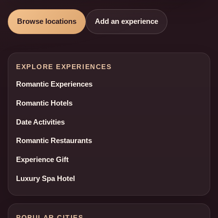
Browse locations
Add an experience
EXPLORE EXPERIENCES
Romantic Experiences
Romantic Hotels
Date Activities
Romantic Restaurants
Experience Gift
Luxury Spa Hotel
POPULAR CITIES