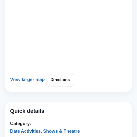
View larger map
Directions
Quick details
Category:
Date Activities
,
Shows & Theatre