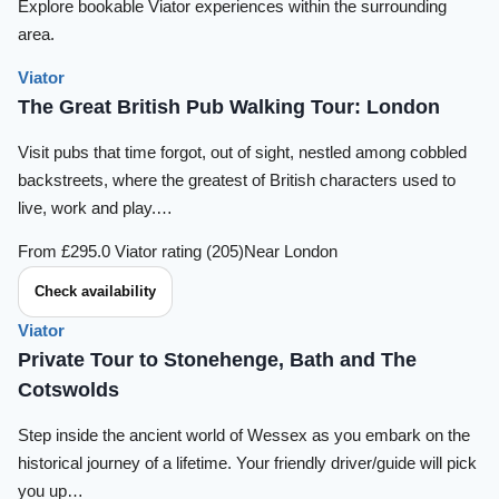
Explore bookable Viator experiences within the surrounding
area.
Viator
The Great British Pub Walking Tour: London
Visit pubs that time forgot, out of sight, nestled among cobbled
backstreets, where the greatest of British characters used to
live, work and play.…
From £29
5.0 Viator rating (205)
Near London
Check availability
Viator
Private Tour to Stonehenge, Bath and The
Cotswolds
Step inside the ancient world of Wessex as you embark on the
historical journey of a lifetime. Your friendly driver/guide will pick
you up…