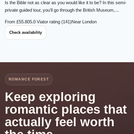
Is the Bible not as clear as you would like it to be? In this semi-
private guided tour, you'll go through the British Museum,…
From £55.80
5.0 Viator rating (141)
Near London
Check availability
ROMANCE FOREST
Keep exploring
romantic places that
actually feel worth