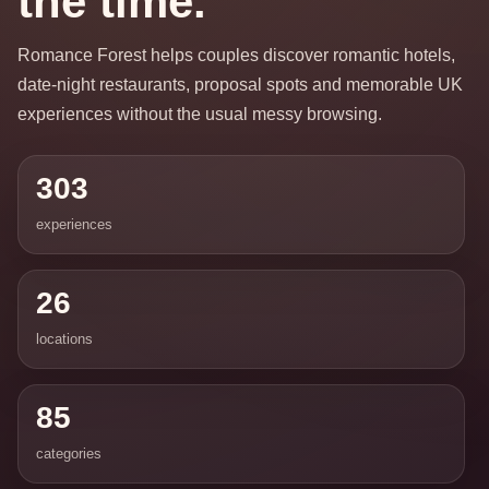
the time.
Romance Forest helps couples discover romantic hotels,
date-night restaurants, proposal spots and memorable UK
experiences without the usual messy browsing.
303
experiences
26
locations
85
categories