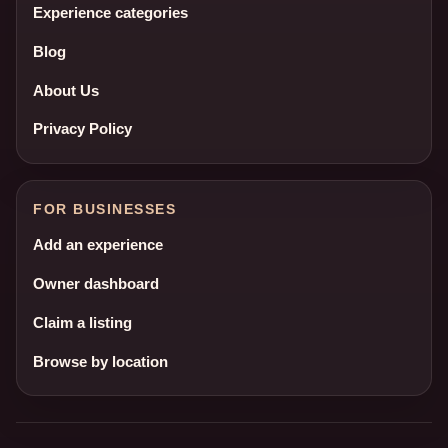
Experience categories
Blog
About Us
Privacy Policy
FOR BUSINESSES
Add an experience
Owner dashboard
Claim a listing
Browse by location