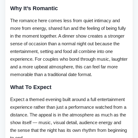
Why It’s Romantic
The romance here comes less from quiet intimacy and
more from energy, shared fun and the feeling of being fully
in the moment together. A dinner show creates a stronger
sense of occasion than a normal night out because the
entertainment, setting and food all combine into one
experience. For couples who bond through music, laughter
and a more upbeat atmosphere, this can feel far more
memorable than a traditional date format.
What To Expect
Expect a themed evening built around a full entertainment
experience rather than just a performance watched from a
distance. The appeal is in the atmosphere as much as the
show itself — music, visual detail, audience energy and
the sense that the night has its own rhythm from beginning