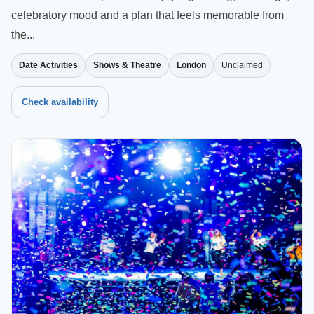
celebratory mood and a plan that feels memorable from
the...
Date Activities
Shows & Theatre
London
Unclaimed
Check availability