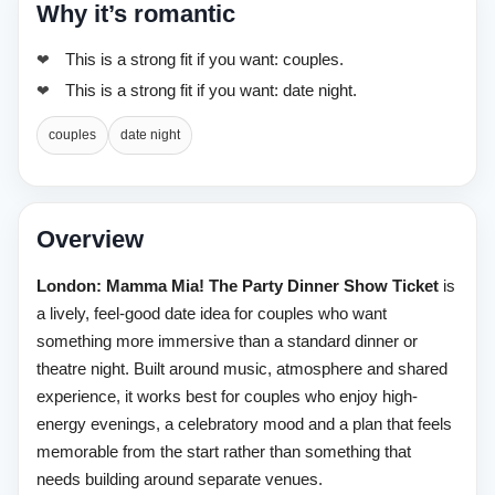
Why it’s romantic
This is a strong fit if you want: couples.
This is a strong fit if you want: date night.
couples
date night
Overview
London: Mamma Mia! The Party Dinner Show Ticket
is
a lively, feel-good date idea for couples who want
something more immersive than a standard dinner or
theatre night. Built around music, atmosphere and shared
experience, it works best for couples who enjoy high-
energy evenings, a celebratory mood and a plan that feels
memorable from the start rather than something that
needs building around separate venues.