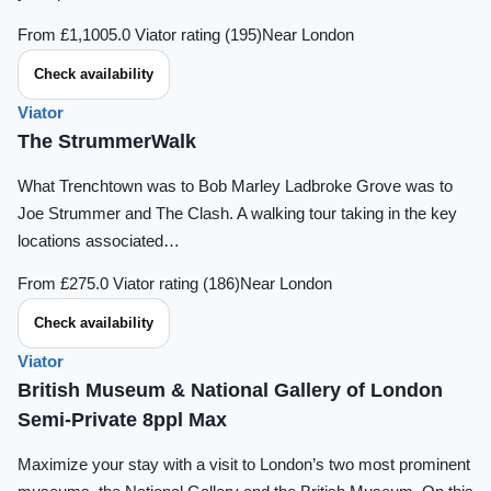
From £1,100
5.0 Viator rating (195)
Near London
Check availability
Viator
The StrummerWalk
What Trenchtown was to Bob Marley Ladbroke Grove was to
Joe Strummer and The Clash. A walking tour taking in the key
locations associated…
From £27
5.0 Viator rating (186)
Near London
Check availability
Viator
British Museum & National Gallery of London
Semi-Private 8ppl Max
Maximize your stay with a visit to London’s two most prominent