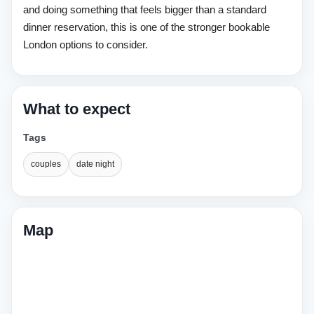
and doing something that feels bigger than a standard
dinner reservation, this is one of the stronger bookable
London options to consider.
What to expect
Tags
couples
date night
Map