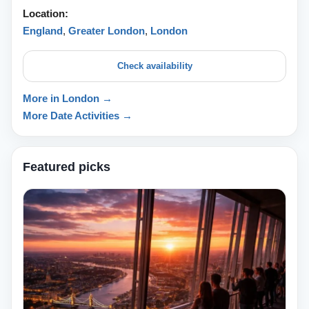
Location:
England
,
Greater London
,
London
Check availability
More in London →
More Date Activities →
Featured picks