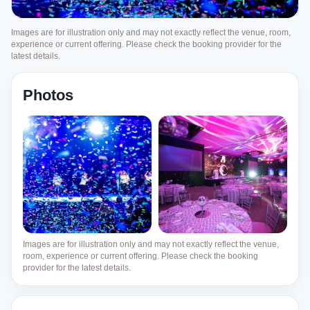
Images are for illustration only and may not exactly reflect the venue, room,
experience or current offering. Please check the booking provider for the
latest details.
Photos
Images are for illustration only and may not exactly reflect the venue,
room, experience or current offering. Please check the booking
provider for the latest details.