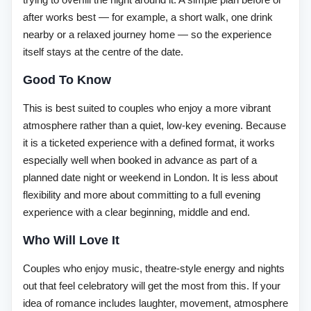
after works best — for example, a short walk, one drink
nearby or a relaxed journey home — so the experience
itself stays at the centre of the date.
Good To Know
This is best suited to couples who enjoy a more vibrant
atmosphere rather than a quiet, low-key evening. Because
it is a ticketed experience with a defined format, it works
especially well when booked in advance as part of a
planned date night or weekend in London. It is less about
flexibility and more about committing to a full evening
experience with a clear beginning, middle and end.
Who Will Love It
Couples who enjoy music, theatre-style energy and nights
out that feel celebratory will get the most from this. If your
idea of romance includes laughter, movement, atmosphere