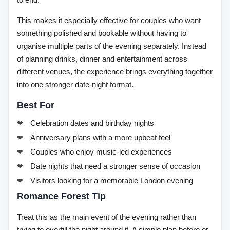
to end.
This makes it especially effective for couples who want
something polished and bookable without having to
organise multiple parts of the evening separately. Instead
of planning drinks, dinner and entertainment across
different venues, the experience brings everything together
into one stronger date-night format.
Best For
Celebration dates and birthday nights
Anniversary plans with a more upbeat feel
Couples who enjoy music-led experiences
Date nights that need a stronger sense of occasion
Visitors looking for a memorable London evening
Romance Forest Tip
Treat this as the main event of the evening rather than
trying to overfill the night around it. A simple plan before or