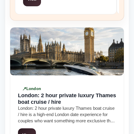
London
London: 2 hour private luxury Thames
boat cruise / hire
London: 2 hour private luxury Thames boat cruise
/ hire is a high-end London date experience for
couples who want something more exclusive than
a standard sightseeing cruise…