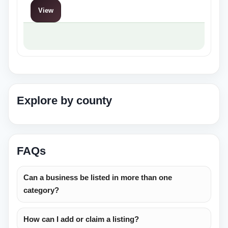
privacy,…
View
Explore by county
FAQs
Can a business be listed in more than one
category?
How can I add or claim a listing?