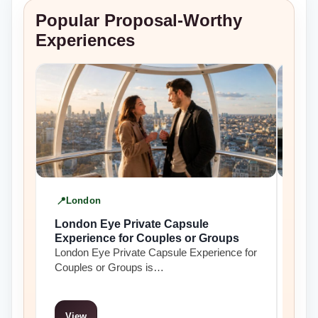
Popular Proposal-Worthy
Experiences
London
L
London Eye Private Capsule
Lon
Experience for Couples or Groups
Tham
London Eye Private Capsule Experience for
Lond
Couples or Groups is…
crui
View
Vi