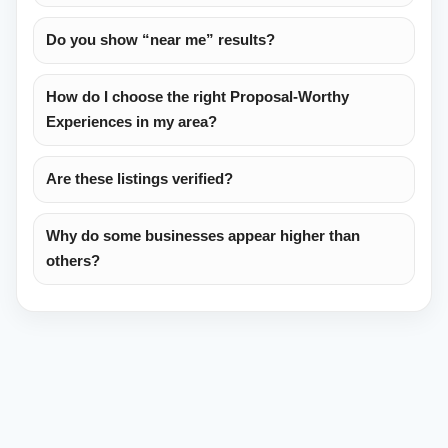
Do you show “near me” results?
How do I choose the right Proposal-Worthy
Experiences in my area?
Are these listings verified?
Why do some businesses appear higher than
others?