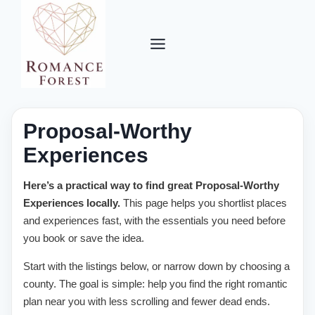
Skip
to
content
Proposal-Worthy
Experiences
Here’s a practical way to find great Proposal-Worthy
Experiences locally.
This page helps you shortlist places
and experiences fast, with the essentials you need before
you book or save the idea.
Start with the listings below, or narrow down by choosing a
county. The goal is simple: help you find the right romantic
plan near you with less scrolling and fewer dead ends.