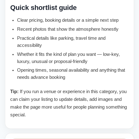
Quick shortlist guide
Clear pricing, booking details or a simple next step
Recent photos that show the atmosphere honestly
Practical details like parking, travel time and
accessibility
Whether it fits the kind of plan you want — low-key,
luxury, unusual or proposal-friendly
Opening times, seasonal availability and anything that
needs advance booking
Tip:
If you run a venue or experience in this category, you
can claim your listing to update details, add images and
make the page more useful for people planning something
special.