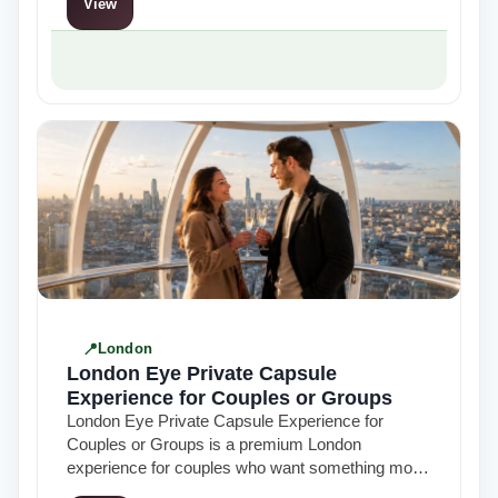
View
London
London Eye Private Capsule
Experience for Couples or Groups
London Eye Private Capsule Experience for
Couples or Groups is a premium London
experience for couples who want something more
exclusive than a standard skyline visit. Combining