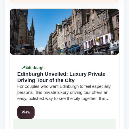
Edinburgh
Edinburgh Unveiled: Luxury Private
Driving Tour of the City
For couples who want Edinburgh to feel especially
personal, this private luxury driving tour offers an
easy, polished way to see the city together. It is
the kind…
View