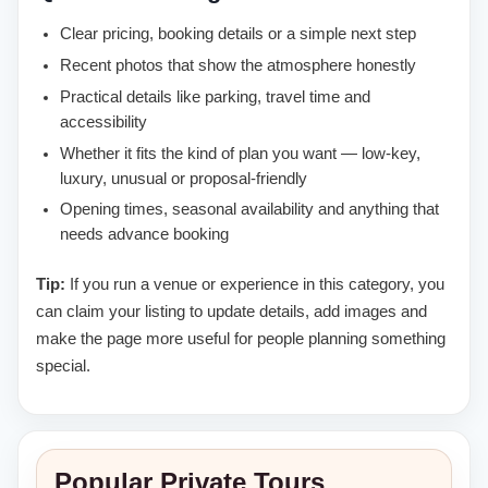
Clear pricing, booking details or a simple next step
Recent photos that show the atmosphere honestly
Practical details like parking, travel time and
accessibility
Whether it fits the kind of plan you want — low-key,
luxury, unusual or proposal-friendly
Opening times, seasonal availability and anything that
needs advance booking
Tip:
If you run a venue or experience in this category, you
can claim your listing to update details, add images and
make the page more useful for people planning something
special.
Popular Private Tours