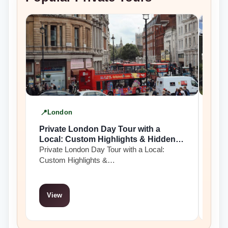
London
Yo
Private London Day Tour with a
Priv
Local: Custom Highlights & Hidden
Yor
Gems
Private London Day Tour with a Local:
Priv
Custom Highlights &…
pre
View
Vi