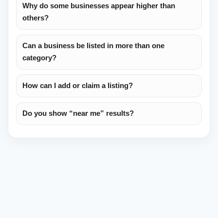
Why do some businesses appear higher than
others?
Can a business be listed in more than one
category?
How can I add or claim a listing?
Do you show “near me” results?