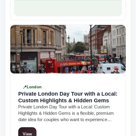
London
Private London Day Tour with a Local:
Custom Highlights & Hidden Gems
Private London Day Tour with a Local: Custom
Highlights & Hidden Gems is a flexible, premium
date idea for couples who want to experience
London in a more…
View