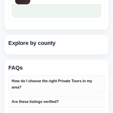
Explore by county
FAQs
How do I choose the right Private Tours in my
area?
Are these listings verified?