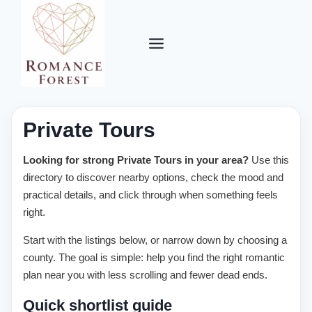
Skip
to
content
Private Tours
Looking for strong Private Tours in your area?
Use this
directory to discover nearby options, check the mood and
practical details, and click through when something feels
right.
Start with the listings below, or narrow down by choosing a
county. The goal is simple: help you find the right romantic
plan near you with less scrolling and fewer dead ends.
Quick shortlist guide