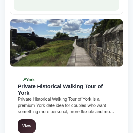
York
Private Historical Walking Tour of
York
Private Historical Walking Tour of York is a
premium York date idea for couples who want
something more personal, more flexible and more
polished than a standard group…
View