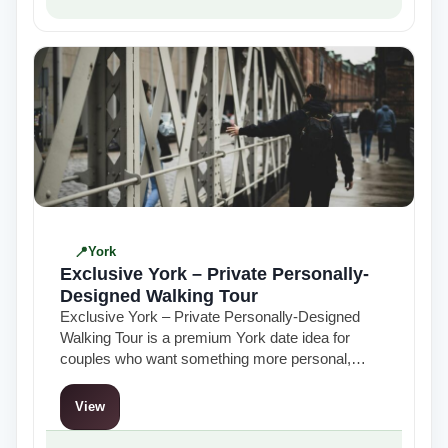
York
Exclusive York – Private Personally-
Designed Walking Tour
Exclusive York – Private Personally-Designed
Walking Tour is a premium York date idea for
couples who want something more personal,
flexible and thoughtful than a standard group
tour…
View