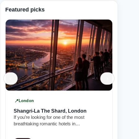
Featured picks
‹
›
London
Manch
Shangri-La The Shard, London
King S
If you’re looking for one of the most
In the he
breathtaking romantic hotels in…
Townhous