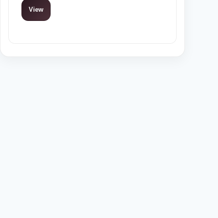
View
View