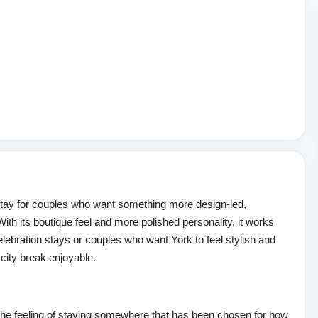
stay for couples who want something more design-led,
ith its boutique feel and more polished personality, it works
lebration stays or couples who want York to feel stylish and
city break enjoyable.
he feeling of staying somewhere that has been chosen for how