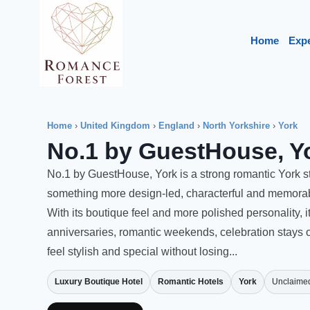
Skip
to
Home
Exp
content
Home
›
United Kingdom
›
England
›
North Yorkshire
›
York
No.1 by GuestHouse, Y
No.1 by GuestHouse, York is a strong romantic York s
something more design-led, characterful and memorabl
With its boutique feel and more polished personality, i
anniversaries, romantic weekends, celebration stays 
feel stylish and special without losing...
Luxury Boutique Hotel
Romantic Hotels
York
Unclaime