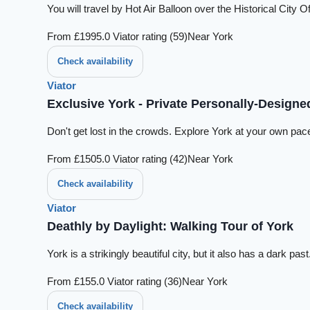
You will travel by Hot Air Balloon over the Historical Cit
From £199
5.0 Viator rating (59)
Near York
Check availability
Viator
Exclusive York - Private Personally-Designe
Don't get lost in the crowds. Explore York at your own pace
From £150
5.0 Viator rating (42)
Near York
Check availability
Viator
Deathly by Daylight: Walking Tour of York
York is a strikingly beautiful city, but it also has a dark 
From £15
5.0 Viator rating (36)
Near York
Check availability