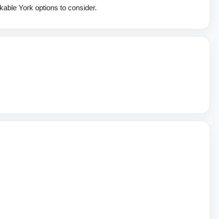
kable York options to consider.