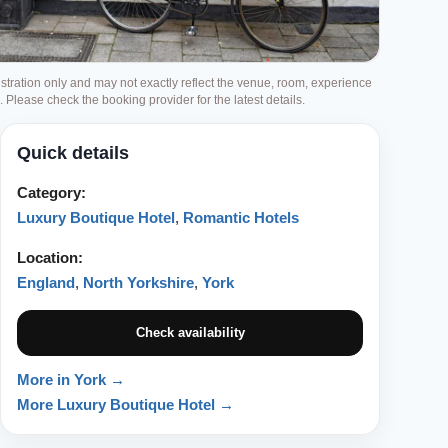
ustration only and may not exactly reflect the venue, room, experience
g. Please check the booking provider for the latest details.
Quick details
Category:
Luxury Boutique Hotel
,
Romantic Hotels
Location:
England
,
North Yorkshire
,
York
Check availability
More in York →
More Luxury Boutique Hotel →