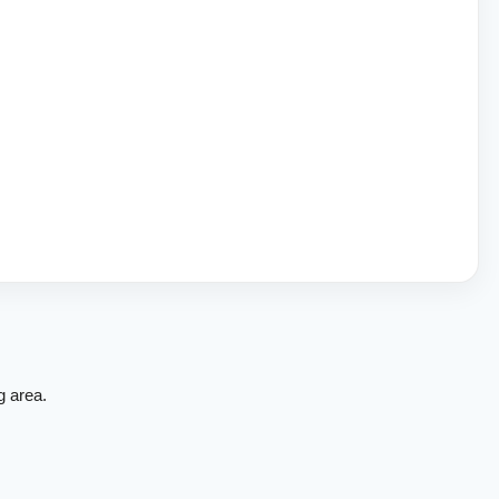
g area.