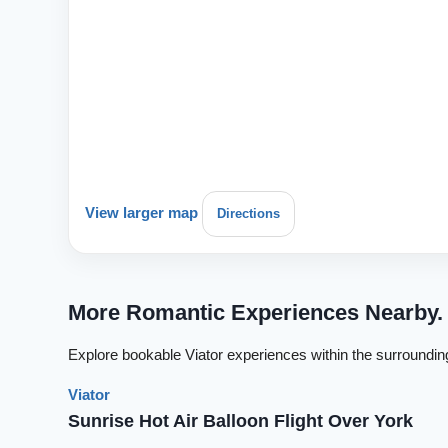
View larger map
Directions
More Romantic Experiences Nearby.
Explore bookable Viator experiences within the surroundin
Viator
Sunrise Hot Air Balloon Flight Over York