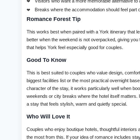
Visitors who want a more memorable alternative to 
Breaks where the accommodation should feel part o
Romance Forest Tip
This works best when paired with a York itinerary that le
better when the weekend is not overpacked, giving you
that helps York feel especially good for couples.
Good To Know
This is best suited to couples who value design, comfor
biggest facilities list or the most practical overnight b
character of the stay, it works particularly well when b
weekends or city breaks where the hotel itself matters. 
a stay that feels stylish, warm and quietly special.
Who Will Love It
Couples who enjoy boutique hotels, thoughtful interiors 
the most from this. If your idea of romance includes s