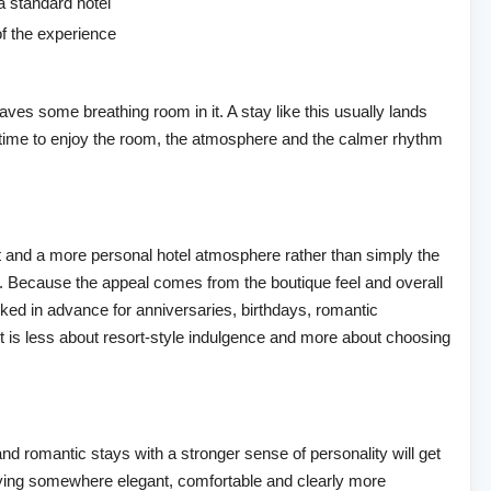
a standard hotel
f the experience
aves some breathing room in it. A stay like this usually lands
 time to enjoy the room, the atmosphere and the calmer rhythm
t and a more personal hotel atmosphere rather than simply the
ase. Because the appeal comes from the boutique feel and overall
ooked in advance for anniversaries, birthdays, romantic
It is less about resort-style indulgence and more about choosing
and romantic stays with a stronger sense of personality will get
taying somewhere elegant, comfortable and clearly more