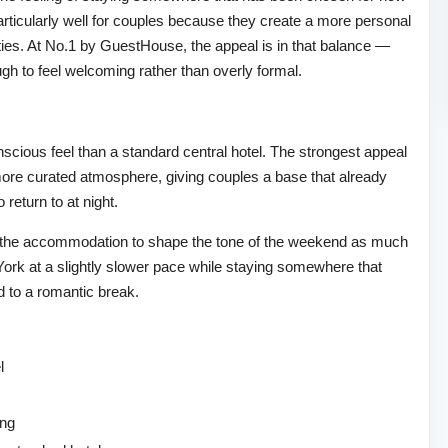
 particularly well for couples because they create a more personal
rties. At No.1 by GuestHouse, the appeal is in that balance —
ough to feel welcoming rather than overly formal.
cious feel than a standard central hotel. The strongest appeal
more curated atmosphere, giving couples a base that already
 return to at night.
nt the accommodation to shape the tone of the weekend as much
oy York at a slightly slower pace while staying somewhere that
ed to a romantic break.
l
ing