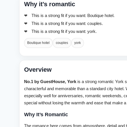
Why it’s romantic
This is a strong fit if you want: Boutique hotel.
This is a strong fit if you want: couples.
This is a strong fit if you want: york.
Boutique hotel
couples
york
Overview
No.1 by GuestHouse, York
is a strong romantic York 
characterful and memorable than a standard city hotel. W
especially well for anniversaries, romantic weekends, ce
special without losing the warmth and ease that make a 
Why It’s Romantic
The romance here comes from atmosphere, detail and t