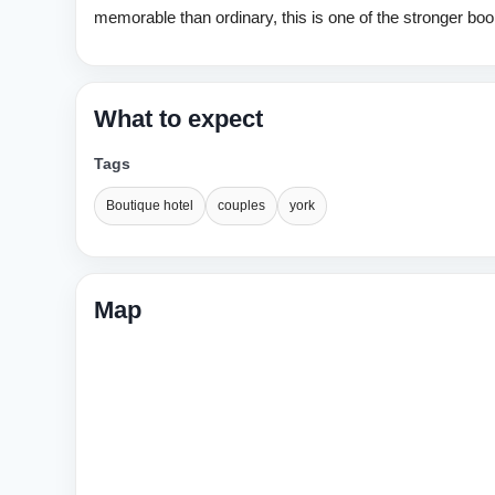
memorable than ordinary, this is one of the stronger boo
What to expect
Tags
Boutique hotel
couples
york
Map