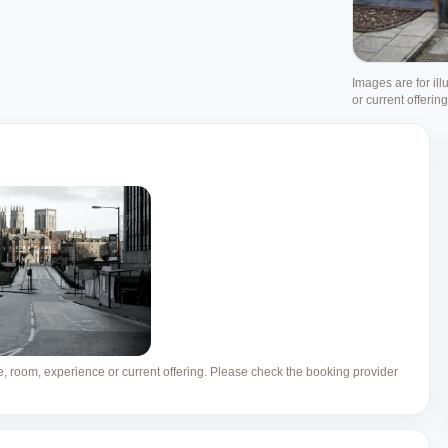
Images are for ill
or current offerin
ue, room, experience or current offering. Please check the booking provider