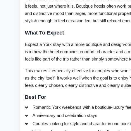
it feels, not just where it is. Boutique hotels often work
and distinctive mood than larger, more functional prope
stylish enough to feel occasion-led, but still relaxed en
What To Expect
Expect a York stay with a more boutique and design-cons
is in how the hotel combines comfort, character and a 
feels like part of the trip rather than simply somewhere to
This makes it especially effective for couples who wa
as the city itself. It works well when the goal is to enj
feels clearly chosen, clearly distinctive and clearly suit
Best For
Romantic York weekends with a boutique-luxury fee
Anniversary and celebration stays
Couples looking for style and character in one book