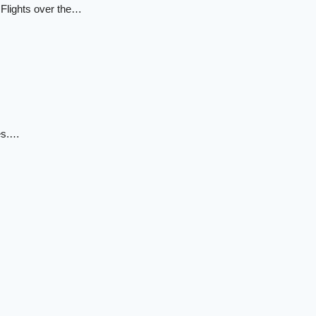
 Flights over the…
des.…