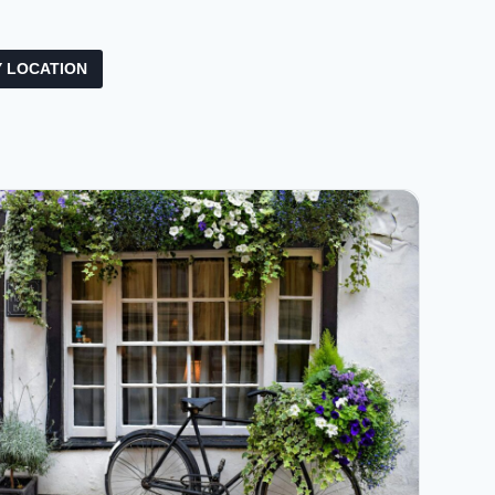
 LOCATION