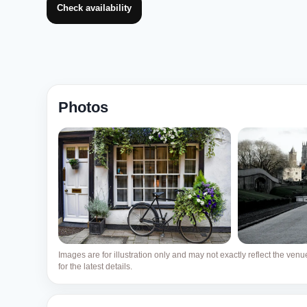
Check availability
Photos
Images are for illustration only and may not exactly reflect the ven
for the latest details.