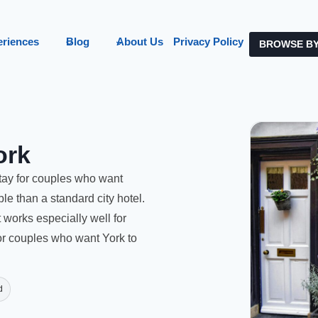
eriences
Blog
About Us
Privacy Policy
BROWSE BY
ork
tay for couples who want
e than a standard city hotel.
t works especially well for
or couples who want York to
d