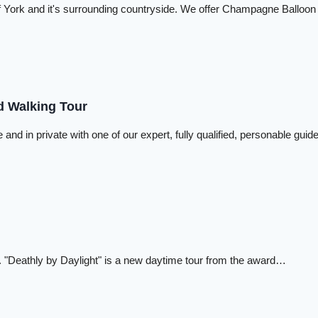
y Of York and it's surrounding countryside. We offer Champagne Balloon
d Walking Tour
 and in private with one of our expert, fully qualified, personable gui
past. "Deathly by Daylight" is a new daytime tour from the award…