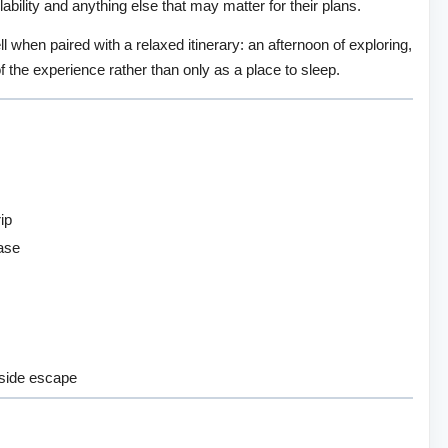
ability and anything else that may matter for their plans.
ll when paired with a relaxed itinerary: an afternoon of exploring,
of the experience rather than only as a place to sleep.
ip
base
yside escape