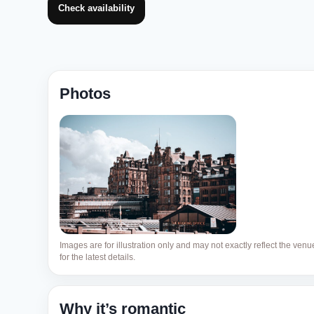
Check availability
Photos
Images are for illustration only and may not exactly reflect the ven
for the latest details.
Why it’s romantic