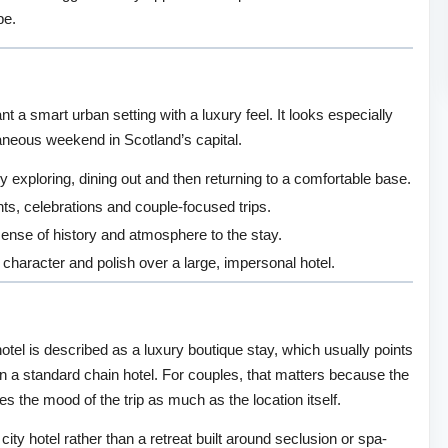
pe.
t a smart urban setting with a luxury feel. It looks especially
taneous weekend in Scotland’s capital.
y exploring, dining out and then returning to a comfortable base.
ghts, celebrations and couple-focused trips.
sense of history and atmosphere to the stay.
 character and polish over a large, impersonal hotel.
hotel is described as a luxury boutique stay, which usually points
 a standard chain hotel. For couples, that matters because the
 the mood of the trip as much as the location itself.
ity hotel rather than a retreat built around seclusion or spa-