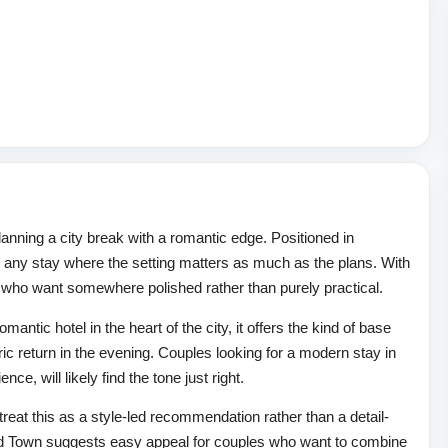
lanning a city break with a romantic edge. Positioned in
 any stay where the setting matters as much as the plans. With
les who want somewhere polished rather than purely practical.
antic hotel in the heart of the city, it offers the kind of base
ic return in the evening. Couples looking for a modern stay in
ce, will likely find the tone just right.
o treat this as a style-led recommendation rather than a detail-
 Old Town suggests easy appeal for couples who want to combine