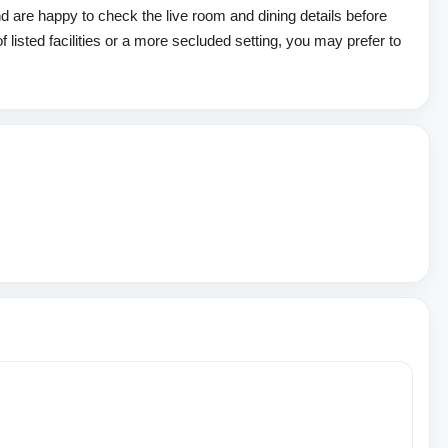
d are happy to check the live room and dining details before
of listed facilities or a more secluded setting, you may prefer to