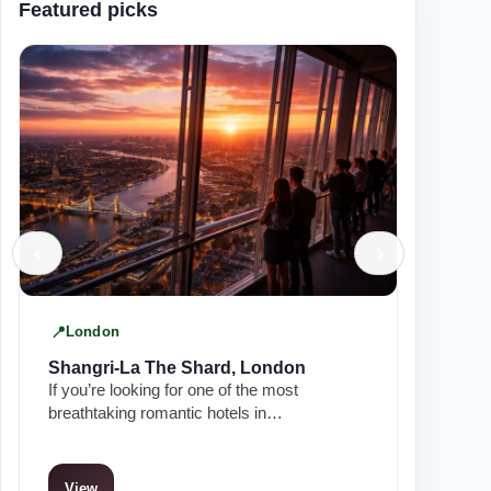
Featured picks
‹
›
London
Manch
Shangri-La The Shard, London
King S
If you’re looking for one of the most
In the he
breathtaking romantic hotels in…
Townhous
View
View