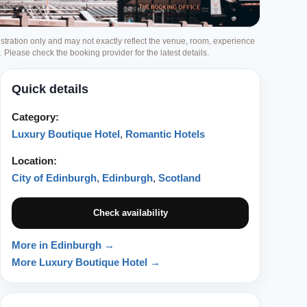
ustration only and may not exactly reflect the venue, room, experience
g. Please check the booking provider for the latest details.
Quick details
Category:
Luxury Boutique Hotel
,
Romantic Hotels
Location:
City of Edinburgh
,
Edinburgh
,
Scotland
Check availability
More in Edinburgh →
More Luxury Boutique Hotel →