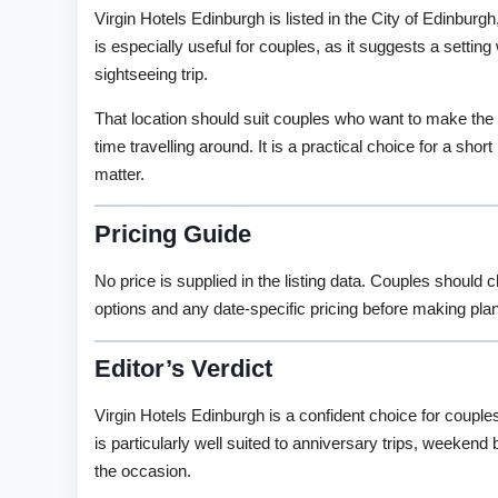
Virgin Hotels Edinburgh is listed in the City of Edinbur
is especially useful for couples, as it suggests a setting
sightseeing trip.
That location should suit couples who want to make th
time travelling around. It is a practical choice for a sho
matter.
Pricing Guide
No price is supplied in the listing data. Couples should 
options and any date-specific pricing before making pla
Editor’s Verdict
Virgin Hotels Edinburgh is a confident choice for couples
is particularly well suited to anniversary trips, weekend
the occasion.