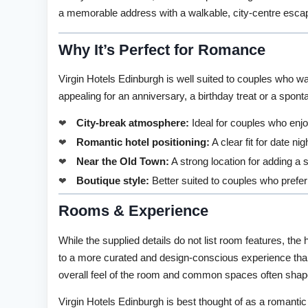
a memorable address with a walkable, city-centre esca
Why It’s Perfect for Romance
Virgin Hotels Edinburgh is well suited to couples who wan
appealing for an anniversary, a birthday treat or a spon
City-break atmosphere:
Ideal for couples who enjo
Romantic hotel positioning:
A clear fit for date ni
Near the Old Town:
A strong location for adding a 
Boutique style:
Better suited to couples who prefer
Rooms & Experience
While the supplied details do not list room features, the 
to a more curated and design-conscious experience than
overall feel of the room and common spaces often shapes
Virgin Hotels Edinburgh is best thought of as a romantic c