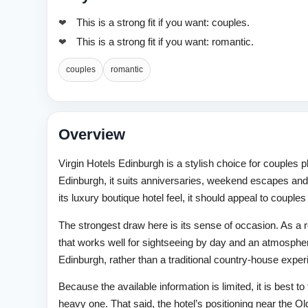
This is a strong fit if you want: couples.
This is a strong fit if you want: romantic.
couples
romantic
Overview
Virgin Hotels Edinburgh is a stylish choice for couples p
Edinburgh, it suits anniversaries, weekend escapes and
its luxury boutique hotel feel, it should appeal to coup
The strongest draw here is its sense of occasion. As a rom
that works well for sightseeing by day and an atmospher
Edinburgh, rather than a traditional country-house experien
Because the available information is limited, it is best t
heavy one. That said, the hotel’s positioning near the