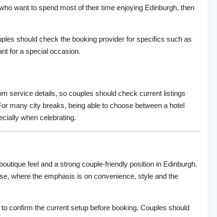
 who want to spend most of their time enjoying Edinburgh, then
ples should check the booking provider for specifics such as
t for a special occasion.
om service details, so couples should check current listings
. For many city breaks, being able to choose between a hotel
ecially when celebrating.
outique feel and a strong couple-friendly position in Edinburgh.
 base, where the emphasis is on convenience, style and the
ise to confirm the current setup before booking. Couples should