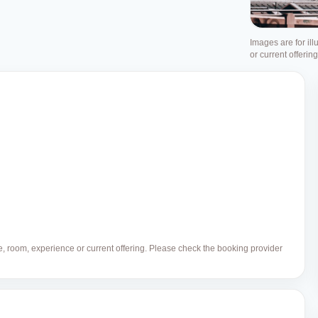
Images are for ill
or current offerin
ue, room, experience or current offering. Please check the booking provider