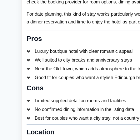
check the booking provider for room options, dining avail
For date planning, this kind of stay works particularly we
a dinner reservation and time to enjoy the hotel as part 
Pros
Luxury boutique hotel with clear romantic appeal
Well suited to city breaks and anniversary stays
Near the Old Town, which adds atmosphere to the tr
Good fit for couples who want a stylish Edinburgh 
Cons
Limited supplied detail on rooms and facilities
No confirmed dining information in the listing data
Best for couples who want a city stay, not a countr
Location