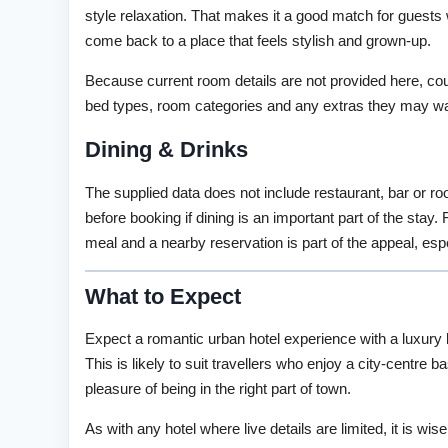
style relaxation. That makes it a good match for guests
come back to a place that feels stylish and grown-up.
Because current room details are not provided here, cou
bed types, room categories and any extras they may wan
Dining & Drinks
The supplied data does not include restaurant, bar or ro
before booking if dining is an important part of the stay
meal and a nearby reservation is part of the appeal, esp
What to Expect
Expect a romantic urban hotel experience with a luxury b
This is likely to suit travellers who enjoy a city-centre
pleasure of being in the right part of town.
As with any hotel where live details are limited, it is w