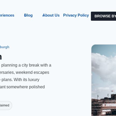
eriences
Blog
About Us
Privacy Policy
BROWSE BY
burgh
h
 planning a city break with a
iversaries, weekend escapes
plans. With its luxury
 want somewhere polished
laimed