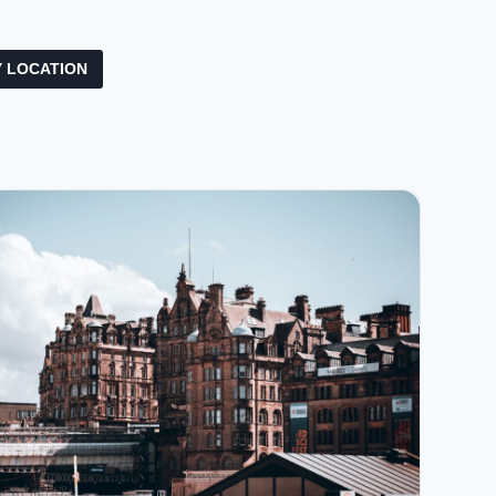
 LOCATION