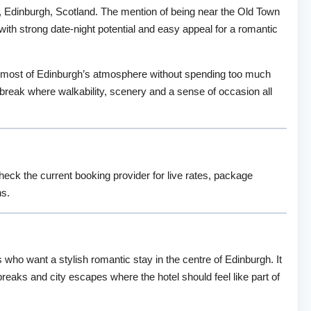
gh, Edinburgh, Scotland. The mention of being near the Old Town
 with strong date-night potential and easy appeal for a romantic
e most of Edinburgh’s atmosphere without spending too much
rt break where walkability, scenery and a sense of occasion all
check the current booking provider for live rates, package
ns.
 who want a stylish romantic stay in the centre of Edinburgh. It
 breaks and city escapes where the hotel should feel like part of