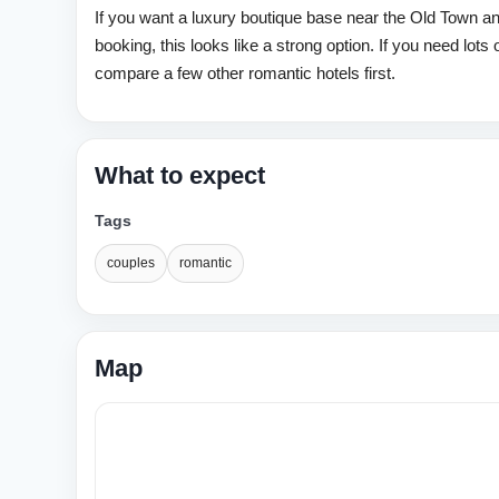
If you want a luxury boutique base near the Old Town an
booking, this looks like a strong option. If you need lots 
compare a few other romantic hotels first.
What to expect
Tags
couples
romantic
Map