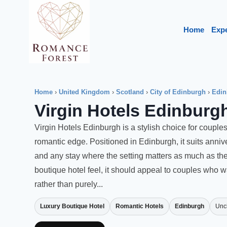
Skip
to
Home
Exp
content
Home
›
United Kingdom
›
Scotland
›
City of Edinburgh
›
Edin
Virgin Hotels Edinburg
Virgin Hotels Edinburgh is a stylish choice for couples
romantic edge. Positioned in Edinburgh, it suits ann
and any stay where the setting matters as much as the 
boutique hotel feel, it should appeal to couples who
rather than purely...
Luxury Boutique Hotel
Romantic Hotels
Edinburgh
Unc