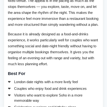
fixed venue. The appeal is in the pacing as much as the
stops themselves — you explore, taste, move on, and let
the area shape the rhythm of the night. This makes the
experience feel more immersive than a restaurant booking
and more structured than simply wandering without a plan.
Because it is already designed as a food-and-drinks
experience, it works particularly well for couples who want
something social and date-night friendly without having to
organise multiple bookings themselves. It gives you the
feeling of an evening out with range and variety, but with
much less planning effort.
Best For
London date nights with a more lively feel
Couples who enjoy food and drink experiences
Visitors who want to explore Soho in a more
memorable way