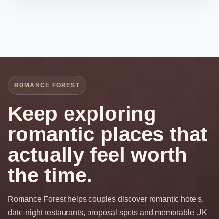
ROMANCE FOREST
Keep exploring
romantic places that
actually feel worth
the time.
Romance Forest helps couples discover romantic hotels,
date-night restaurants, proposal spots and memorable UK