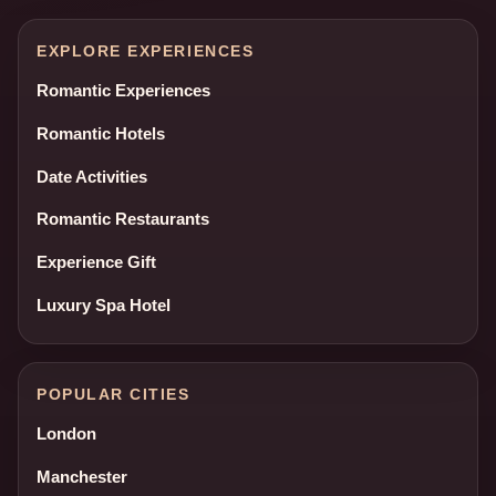
EXPLORE EXPERIENCES
Romantic Experiences
Romantic Hotels
Date Activities
Romantic Restaurants
Experience Gift
Luxury Spa Hotel
POPULAR CITIES
London
Manchester