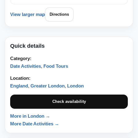
View larger map
Directions
Quick details
Category:
Date Activities
,
Food Tours
Location:
England
,
Greater London
,
London
Check availability
More in London →
More Date Activities →