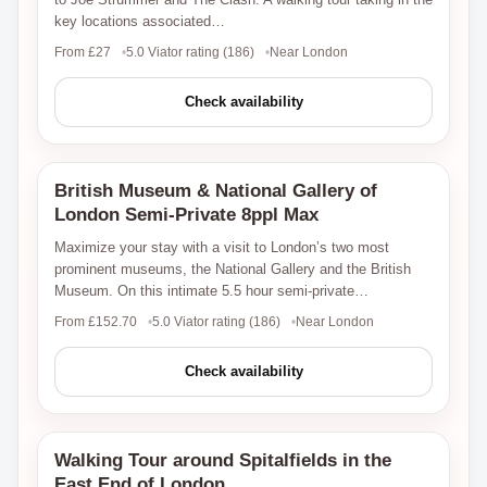
key locations associated…
From £27
5.0 Viator rating (186)
Near London
Check availability
British Museum & National Gallery of
Viator
London Semi-Private 8ppl Max
Maximize your stay with a visit to London’s two most
prominent museums, the National Gallery and the British
Museum. On this intimate 5.5 hour semi-private…
From £152.70
5.0 Viator rating (186)
Near London
Check availability
Walking Tour around Spitalfields in the
Viator
East End of London