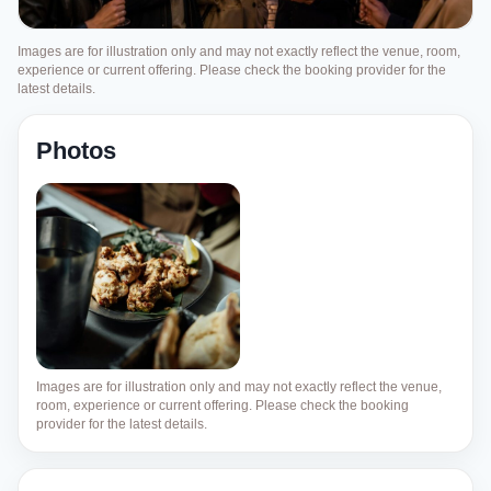
Images are for illustration only and may not exactly reflect the venue, room,
experience or current offering. Please check the booking provider for the
latest details.
Photos
Images are for illustration only and may not exactly reflect the venue,
room, experience or current offering. Please check the booking
provider for the latest details.