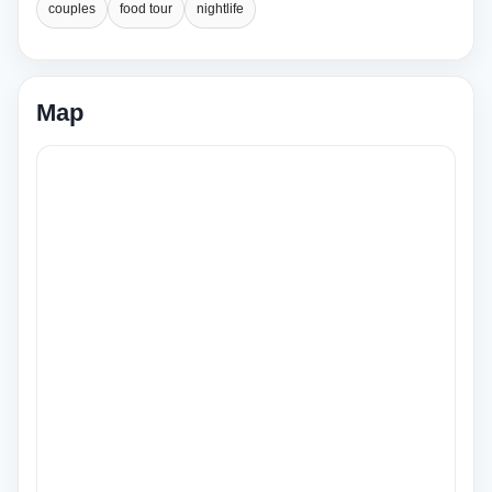
couples
food tour
nightlife
Map