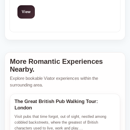
View
More Romantic Experiences
Nearby.
Explore bookable Viator experiences within the
surrounding area.
The Great British Pub Walking Tour:
Viator
London
Visit pubs that time forgot, out of sight, nestled among
cobbled backstreets, where the greatest of British
characters used to live, work and play.…