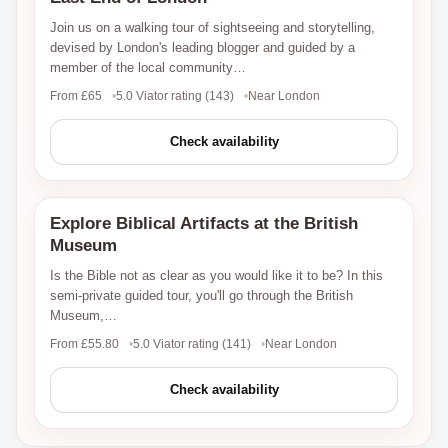
Join us on a walking tour of sightseeing and storytelling,
devised by London's leading blogger and guided by a
member of the local community…
From £65
5.0 Viator rating (143)
Near London
Check availability
Explore Biblical Artifacts at the British
Viator
Museum
Is the Bible not as clear as you would like it to be? In this
semi-private guided tour, you'll go through the British
Museum,…
From £55.80
5.0 Viator rating (141)
Near London
Check availability