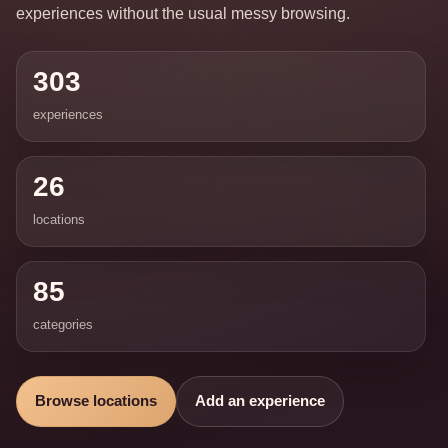
experiences without the usual messy browsing.
303
experiences
26
locations
85
categories
Browse locations
Add an experience