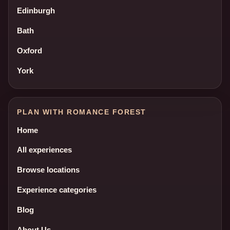
Edinburgh
Bath
Oxford
York
PLAN WITH ROMANCE FOREST
Home
All experiences
Browse locations
Experience categories
Blog
About Us