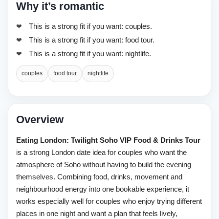
Why it’s romantic
This is a strong fit if you want: couples.
This is a strong fit if you want: food tour.
This is a strong fit if you want: nightlife.
couples
food tour
nightlife
Overview
Eating London: Twilight Soho VIP Food & Drinks Tour
is a strong London date idea for couples who want the
atmosphere of Soho without having to build the evening
themselves. Combining food, drinks, movement and
neighbourhood energy into one bookable experience, it
works especially well for couples who enjoy trying different
places in one night and want a plan that feels lively,