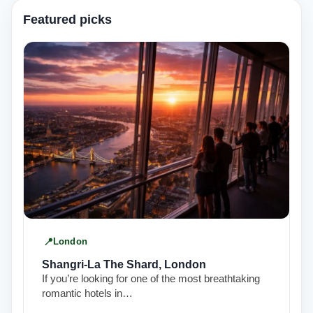
Featured picks
London
Shangri-La The Shard, London
If you’re looking for one of the most breathtaking
romantic hotels in…