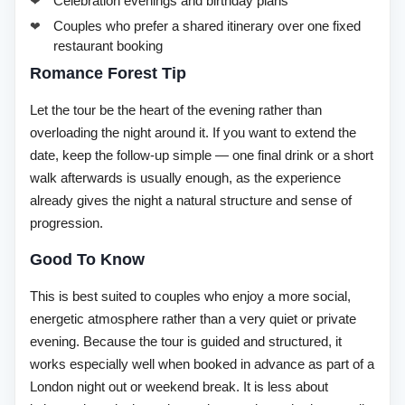
Celebration evenings and birthday plans
Couples who prefer a shared itinerary over one fixed
restaurant booking
Romance Forest Tip
Let the tour be the heart of the evening rather than
overloading the night around it. If you want to extend the
date, keep the follow-up simple — one final drink or a short
walk afterwards is usually enough, as the experience
already gives the night a natural structure and sense of
progression.
Good To Know
This is best suited to couples who enjoy a more social,
energetic atmosphere rather than a very quiet or private
evening. Because the tour is guided and structured, it
works especially well when booked in advance as part of a
London night out or weekend break. It is less about