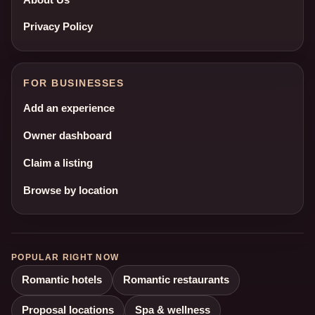
Privacy Policy
FOR BUSINESSES
Add an experience
Owner dashboard
Claim a listing
Browse by location
POPULAR RIGHT NOW
Romantic hotels
Romantic restaurants
Proposal locations
Spa & wellness