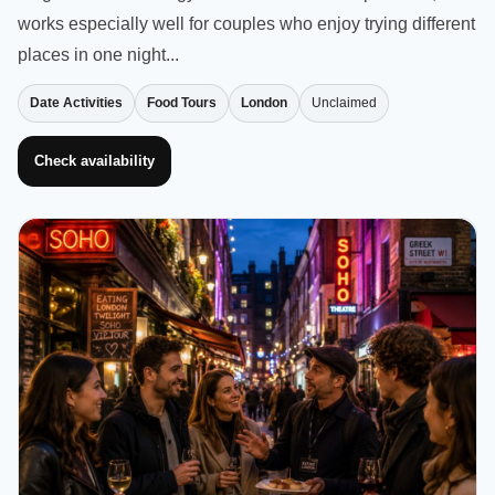
works especially well for couples who enjoy trying different
places in one night...
Date Activities
Food Tours
London
Unclaimed
Check availability