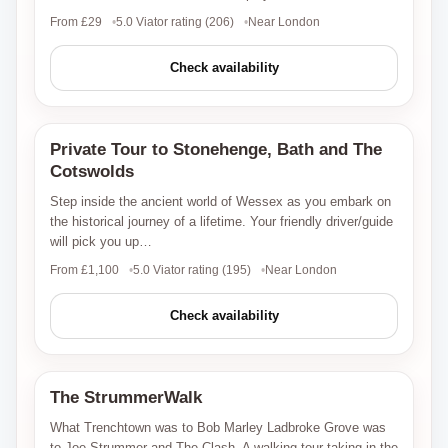
From £29
5.0 Viator rating (206)
Near London
Check availability
Private Tour to Stonehenge, Bath and The
Viator
Cotswolds
Step inside the ancient world of Wessex as you embark on
the historical journey of a lifetime. Your friendly driver/guide
will pick you up…
From £1,100
5.0 Viator rating (195)
Near London
Check availability
The StrummerWalk
Viator
What Trenchtown was to Bob Marley Ladbroke Grove was
to Joe Strummer and The Clash. A walking tour taking in the