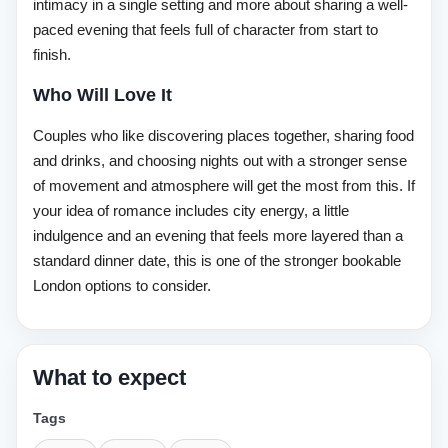
intimacy in a single setting and more about sharing a well-
paced evening that feels full of character from start to
finish.
Who Will Love It
Couples who like discovering places together, sharing food
and drinks, and choosing nights out with a stronger sense
of movement and atmosphere will get the most from this. If
your idea of romance includes city energy, a little
indulgence and an evening that feels more layered than a
standard dinner date, this is one of the stronger bookable
London options to consider.
What to expect
Tags