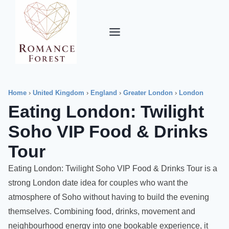
Skip
to
content
Home
›
United Kingdom
›
England
›
Greater London
›
London
Eating London: Twilight
Soho VIP Food & Drinks
Tour
Eating London: Twilight Soho VIP Food & Drinks Tour is a
strong London date idea for couples who want the
atmosphere of Soho without having to build the evening
themselves. Combining food, drinks, movement and
neighbourhood energy into one bookable experience, it