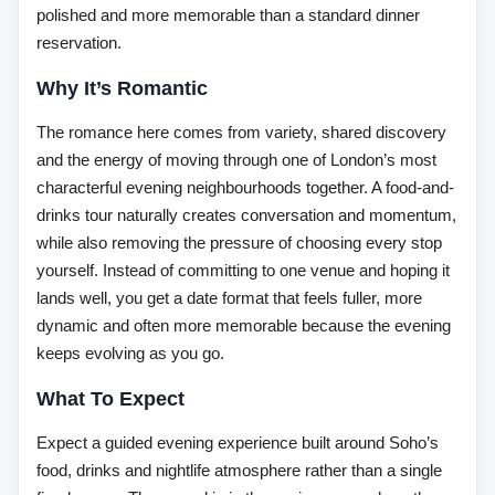
polished and more memorable than a standard dinner
reservation.
Why It’s Romantic
The romance here comes from variety, shared discovery
and the energy of moving through one of London’s most
characterful evening neighbourhoods together. A food-and-
drinks tour naturally creates conversation and momentum,
while also removing the pressure of choosing every stop
yourself. Instead of committing to one venue and hoping it
lands well, you get a date format that feels fuller, more
dynamic and often more memorable because the evening
keeps evolving as you go.
What To Expect
Expect a guided evening experience built around Soho’s
food, drinks and nightlife atmosphere rather than a single